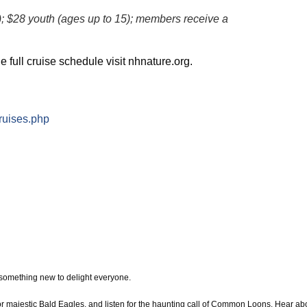
); $28 youth (ages up to 15); members receive a
e full cruise schedule visit nhnature.org.
ruises.php
 something new to delight everyone.
or majestic Bald Eagles, and listen for the haunting call of Common Loons. Hear ab