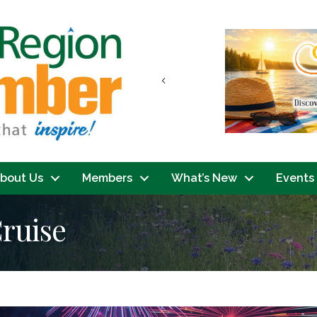
Previous
bout Us
Members
What’s New
Events
ruise