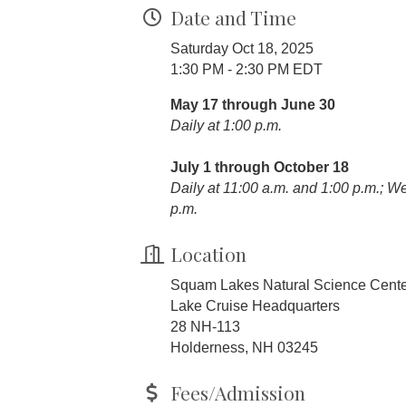
Date and Time
Saturday Oct 18, 2025
1:30 PM - 2:30 PM EDT
May 17 through June 30
Daily at 1:00 p.m.
July 1 through October 18
Daily at 11:00 a.m. and 1:00 p.m.; 
p.m.
Location
Squam Lakes Natural Science Cent
Lake Cruise Headquarters
28 NH-113
Holderness, NH 03245
Fees/Admission