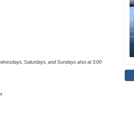
Wednesdays, Saturdays, and Sundays also at 3:00
er