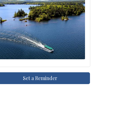
Set a Reminder