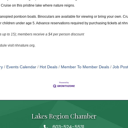
Cruise on this pristine lake where nature reigns.
anopied pontoon boats. Binoculars are available for viewing or bring your own. Cr
children under age 5. Advance reservations required by purchasing tickets at nhn
es up to 15); members receive a $4 per person discount
edule visit nhnature.org.
ry
Events Calendar
Hot Deals
Member To Member Deals
Job Post
Lakes Region Chamber
603-524-5531
Telephone