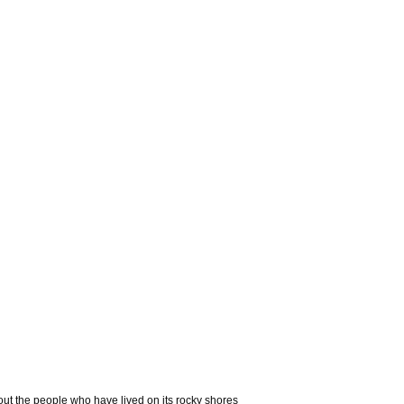
out the people who have lived on its rocky shores