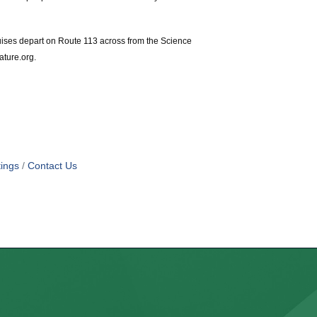
uises depart on Route 113 across from the Science
ature.org.
ings
Contact Us