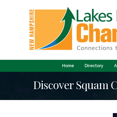
Home
Directory
A
Discover Squam C