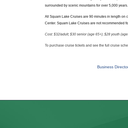
surrounded by scenic mountains for over 5,000 years. 
All Squam Lake Cruises are 90 minutes in length on c
Center. Squam Lake Cruises are not recommended for 
Cost: $32/adult; $30 senior (age 65+); $28 youth (ag
To purchase cruise tickets and see the full cruise sch
Business Directo