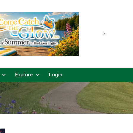
Next
Explore
Login