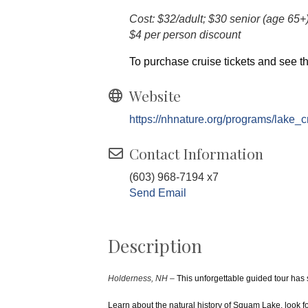
Cost: $32/adult; $30 senior (age 65+
$4 per person discount
To purchase cruise tickets and see th
Website
https://nhnature.org/programs/lake_c
Contact Information
(603) 968-7194 x7
Send Email
Description
Holderness, NH –
This unforgettable guided tour has
Learn about the natural history of Squam Lake, look f