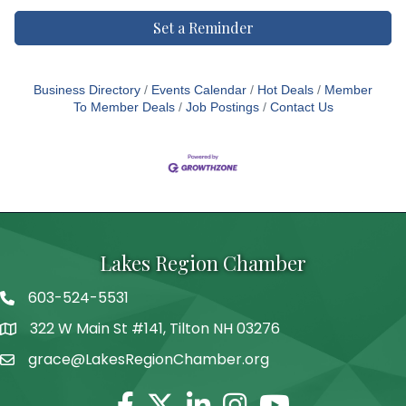
Set a Reminder
Business Directory
Events Calendar
Hot Deals
Member
To Member Deals
Job Postings
Contact Us
Lakes Region Chamber
603-524-5531
Telephone
322 W Main St #141, Tilton NH 03276
Address
grace@LakesRegionChamber.org
Facebook
Twitter
Linkedin
Instagram
Youtube