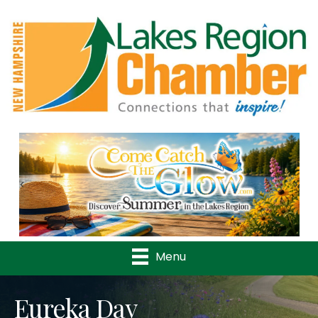
Previous
Nex
Menu
Eureka Day