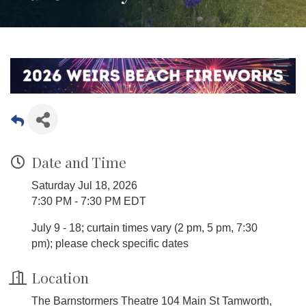
Date and Time
Saturday Jul 18, 2026
7:30 PM - 7:30 PM EDT
July 9 - 18; curtain times vary (2 pm, 5 pm, 7:30
pm); please check specific dates
Location
The Barnstormers Theatre 104 Main St Tamworth,