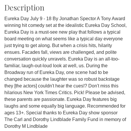
Description
Eureka Day July 9 - 18 By Jonathan Spector A Tony Award
winning hit comedy set at the idealistic Eureka Day School,
Eureka Day is a must-see new play that follows a typical
board meeting on what seems like a typical day everyone
just trying to get along. But when a crisis hits, hilarity
ensues. Facades fall, views are challenged, and polite
conversation quickly unravels. Eureka Day is an all-too-
familiar, laugh-out-loud look at well, us. During the
Broadway run of Eureka Day, one scene had to be
changed because the laughter was so robust backstage
they [the actors] couldn't hear the cues!? Don't miss this
hilarious New York Times Critics. Pick! Please be advised,
these parents are passionate. Eureka Day features big
laughs and some equally big language. Recommended for
ages 13+. Special thanks to Eureka Day show sponsor
The Carl and Dorothy Lindblade Family Fund in memory of
Dorothy M Lindblade