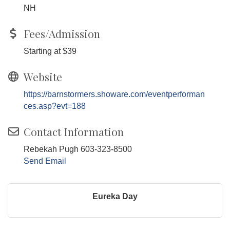
NH
Fees/Admission
Starting at $39
Website
https://barnstormers.showare.com/eventperforman
ces.asp?evt=188
Contact Information
Rebekah Pugh 603-323-8500
Send Email
Eureka Day