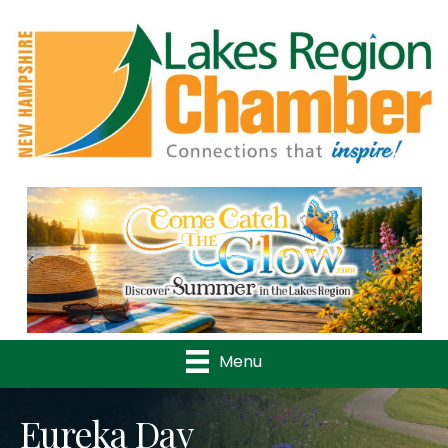
Previous
Nex
Menu
Eureka Day