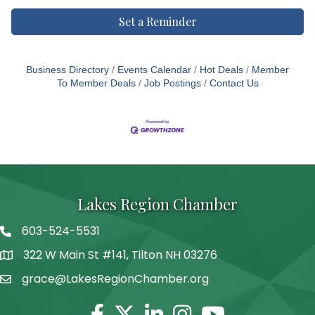
Set a Reminder
Business Directory
Events Calendar
Hot Deals
Member
To Member Deals
Job Postings
Contact Us
Lakes Region Chamber
603-524-5531
Telephone
322 W Main St #141, Tilton NH 03276
Address
grace@LakesRegionChamber.org
Facebook
Twitter
Linkedin
Instagram
Youtube