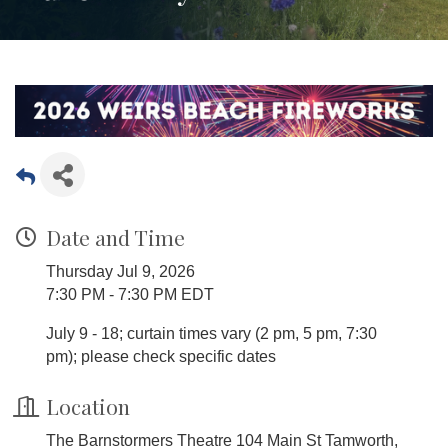
Date and Time
Thursday Jul 9, 2026
7:30 PM - 7:30 PM EDT
July 9 - 18; curtain times vary (2 pm, 5 pm, 7:30
pm); please check specific dates
Location
The Barnstormers Theatre 104 Main St Tamworth,