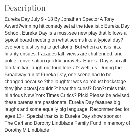
Description
Eureka Day July 9 - 18 By Jonathan Spector A Tony
Award?winning hit comedy set at the idealistic Eureka Day
School, Eureka Day is a must-see new play that follows a
typical board meeting on what seems like a typical day?
everyone just trying to get along. But when a crisis hits,
hilarity ensues. Facades fall, views are challenged, and
polite conversation quickly unravels. Eureka Day is an all-
too-familiar, laugh-out-loud look at? well, us. During the
Broadway run of Eureka Day, one scene had to be
changed because ?the laughter was so robust backstage
they [the actors] couldn?t hear the cues!? Don?t miss this
hilarious New York Times Critics? Pick! Please be advised,
these parents are passionate. Eureka Day features big
laughs and some equally big language. Recommended for
ages 13+. Special thanks to Eureka Day show sponsor
The Carl and Dorothy Lindblade Family Fund in memory of
Dorothy M Lindblade