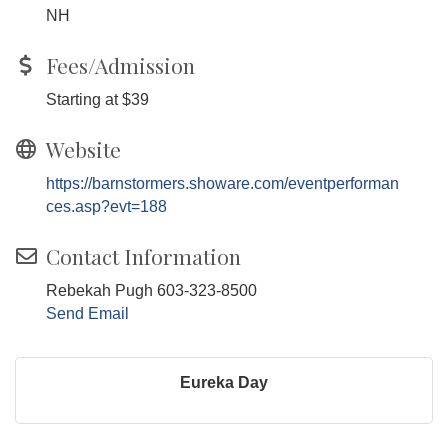
NH
Fees/Admission
Starting at $39
Website
https://barnstormers.showare.com/eventperforman
ces.asp?evt=188
Contact Information
Rebekah Pugh 603-323-8500
Send Email
Eureka Day