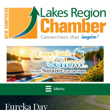
Previous
Nex
Menu
Eureka Day