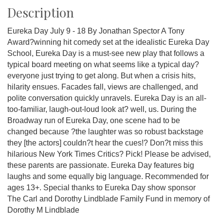
Description
Eureka Day July 9 - 18 By Jonathan Spector A Tony
Award?winning hit comedy set at the idealistic Eureka Day
School, Eureka Day is a must-see new play that follows a
typical board meeting on what seems like a typical day?
everyone just trying to get along. But when a crisis hits,
hilarity ensues. Facades fall, views are challenged, and
polite conversation quickly unravels. Eureka Day is an all-
too-familiar, laugh-out-loud look at? well, us. During the
Broadway run of Eureka Day, one scene had to be
changed because ?the laughter was so robust backstage
they [the actors] couldn?t hear the cues!? Don?t miss this
hilarious New York Times Critics? Pick! Please be advised,
these parents are passionate. Eureka Day features big
laughs and some equally big language. Recommended for
ages 13+. Special thanks to Eureka Day show sponsor
The Carl and Dorothy Lindblade Family Fund in memory of
Dorothy M Lindblade