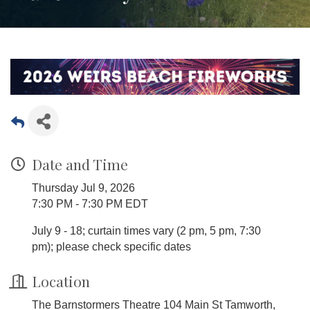
Date and Time
Thursday Jul 9, 2026
7:30 PM - 7:30 PM EDT
July 9 - 18; curtain times vary (2 pm, 5 pm, 7:30
pm); please check specific dates
Location
The Barnstormers Theatre 104 Main St Tamworth,