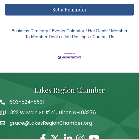
Set a Reminder
Business Directory
Events Calendar
Hot Deals
Member
To Member Deals
Job Postings
Contact Us
Lakes Region Chamber
603-524-5531
Telephone
322 W Main St #141, Tilton NH 03276
Address
grace@LakesRegionChamber.org
Facebook
Twitter
Linkedin
Instagram
Youtube