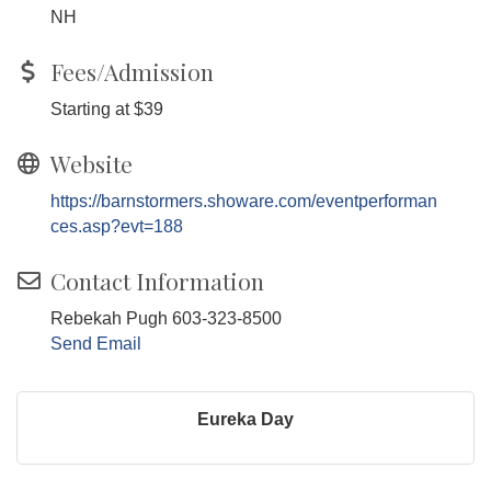
NH
Fees/Admission
Starting at $39
Website
https://barnstormers.showare.com/eventperforman
ces.asp?evt=188
Contact Information
Rebekah Pugh 603-323-8500
Send Email
Eureka Day