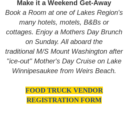
Make it a Weekend Get-Away
Book a Room at one of Lakes Region's
many hotels, motels, B&Bs or
cottages. Enjoy a Mothers Day Brunch
on Sunday. All aboard the
traditional M/S Mount Washington after
"ice-out" Mother's Day Cruise on Lake
Winnipesaukee from Weirs Beach.
FOOD TRUCK VENDOR
REGISTRATION FORM