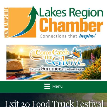
Previous
Nex
Menu
Exit 20 Food Truck Festival