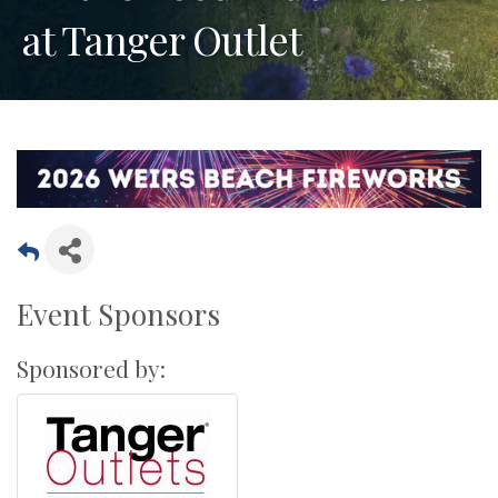
at Tanger Outlet
Event Sponsors
Sponsored by: