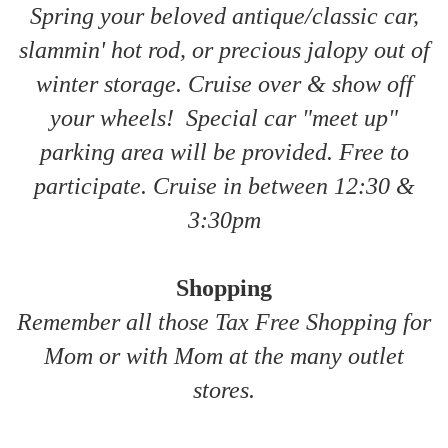
Spring your beloved antique/classic car,
slammin' hot rod, or precious jalopy out of
winter storage. Cruise over & show off
your wheels! Special car "meet up"
parking area will be provided. Free to
participate. Cruise in between 12:30 &
3:30pm
Shopping
Remember all those Tax Free Shopping for
Mom or with Mom at the many outlet
stores.