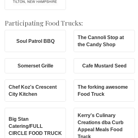
Participating Food Trucks:
The Cannoli Stop at
Soul Patrol BBQ
the Candy Shop
Somerset Grille
Cafe Mustard Seed
Chef Koz's Crescent
The forking awesome
City Kitchen
Food Truck
Kerry's Culinary
Big Stan
Creations dba Curb
Catering/FULL
Appeal Meals Food
CIRCLE FOOD TRUCK
Truck