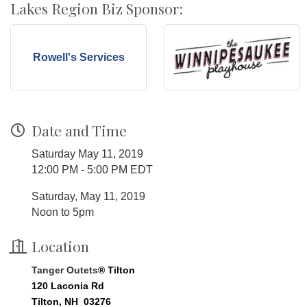
Lakes Region Biz Sponsor:
Rowell's Services
Date and Time
Saturday May 11, 2019
12:00 PM - 5:00 PM EDT
Saturday, May 11, 2019
Noon to 5pm
Location
Tanger Outets
® Tilton
120 Laconia Rd
Tilton, NH 03276