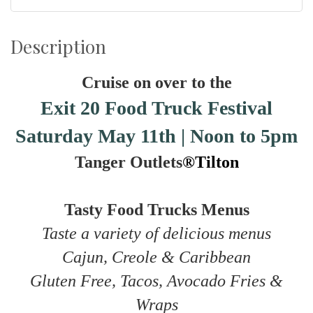
Description
Cruise on over to the
Exit 20 Food Truck Festival
Saturday May 11th | Noon to 5pm
Tanger Outlets
®Tilton
Tasty Food Trucks Menus
Taste a variety of delicious menus
Cajun, Creole & Caribbean
Gluten Free, Tacos, Avocado Fries &
Wraps