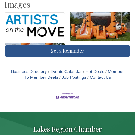
Images
Set a Reminder
Business Directory
Events Calendar
Hot Deals
Member
To Member Deals
Job Postings
Contact Us
Lakes Region Chamber