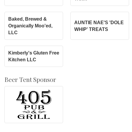
Baked, Brewed &
AUNTIE NAE'S 'DOLE
Organically Moo'ed,
WHIP' TREATS
LLC
Kimberly's Gluten Free
Kitchen LLC
Beer Tent Sponsor