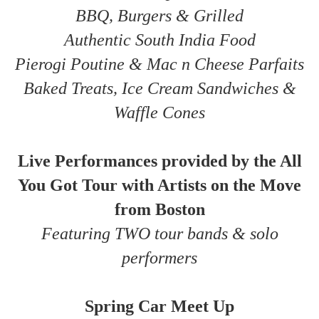
BBQ, Burgers & Grilled
Authentic South India Food
Pierogi Poutine & Mac n Cheese Parfaits
Baked Treats, Ice Cream Sandwiches &
Waffle Cones
Live Performances provided by the All
You Got Tour with Artists on the Move
from Boston
Featuring TWO tour bands & solo
performers
Spring Car Meet Up