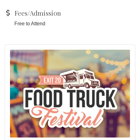
Fees/Admission
Free to Attend