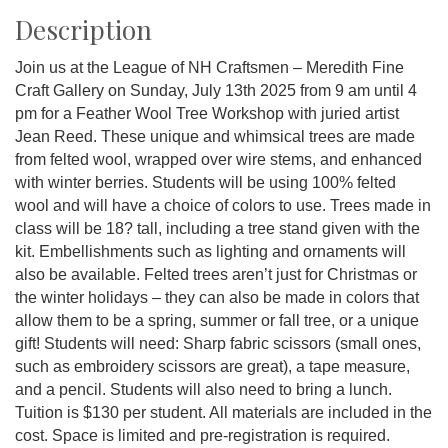
Description
Join us at the League of NH Craftsmen – Meredith Fine
Craft Gallery on Sunday, July 13th 2025 from 9 am until 4
pm for a Feather Wool Tree Workshop with juried artist
Jean Reed. These unique and whimsical trees are made
from felted wool, wrapped over wire stems, and enhanced
with winter berries. Students will be using 100% felted
wool and will have a choice of colors to use. Trees made in
class will be 18? tall, including a tree stand given with the
kit. Embellishments such as lighting and ornaments will
also be available. Felted trees aren’t just for Christmas or
the winter holidays – they can also be made in colors that
allow them to be a spring, summer or fall tree, or a unique
gift! Students will need: Sharp fabric scissors (small ones,
such as embroidery scissors are great), a tape measure,
and a pencil. Students will also need to bring a lunch.
Tuition is $130 per student. All materials are included in the
cost. Space is limited and pre-registration is required.