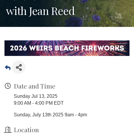
with Jean Reed
Date and Time
Sunday Jul 13, 2025
9:00 AM - 4:00 PM EDT
Sunday, July 13th 2025 9am - 4pm
Location