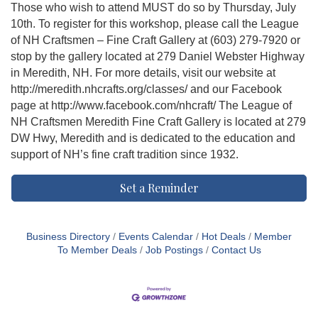
Those who wish to attend MUST do so by Thursday, July
10th. To register for this workshop, please call the League
of NH Craftsmen – Fine Craft Gallery at (603) 279-7920 or
stop by the gallery located at 279 Daniel Webster Highway
in Meredith, NH. For more details, visit our website at
http://meredith.nhcrafts.org/classes/ and our Facebook
page at http://www.facebook.com/nhcraft/ The League of
NH Craftsmen Meredith Fine Craft Gallery is located at 279
DW Hwy, Meredith and is dedicated to the education and
support of NH’s fine craft tradition since 1932.
Set a Reminder
Business Directory
Events Calendar
Hot Deals
Member
To Member Deals
Job Postings
Contact Us