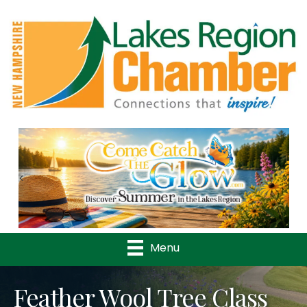
Previous
Nex
Menu
Feather Wool Tree Class