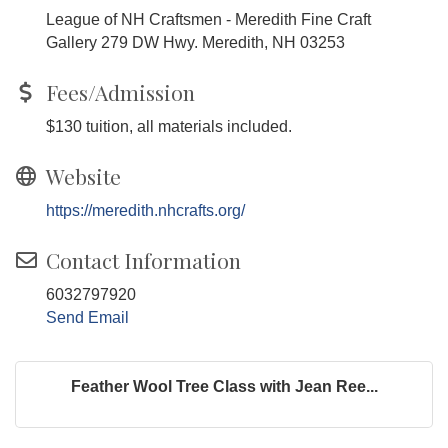
League of NH Craftsmen - Meredith Fine Craft
Gallery 279 DW Hwy. Meredith, NH 03253
Fees/Admission
$130 tuition, all materials included.
Website
https://meredith.nhcrafts.org/
Contact Information
6032797920
Send Email
Feather Wool Tree Class with Jean Ree...