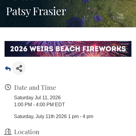
Patsy Frasier
Date and Time
Saturday Jul 11, 2026
1:00 PM - 4:00 PM EDT
Saturday, July 11th 2026 1 pm - 4 pm
Location