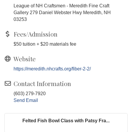
League of NH Craftsmen - Meredith Fine Craft
Gallery 279 Daniel Webster Hwy Meredith, NH
03253
Fees/Admission
$50 tuition + $20 materials fee
Website
https://meredith.nhcrafts.org/fiber-2-2/
Contact Information
(603) 279-7920
Send Email
Felted Fish Bowl Class with Patsy Fra...