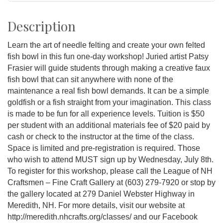
Description
Learn the art of needle felting and create your own felted
fish bowl in this fun one-day workshop! Juried artist Patsy
Frasier will guide students through making a creative faux
fish bowl that can sit anywhere with none of the
maintenance a real fish bowl demands. It can be a simple
goldfish or a fish straight from your imagination. This class
is made to be fun for all experience levels. Tuition is $50
per student with an additional materials fee of $20 paid by
cash or check to the instructor at the time of the class.
Space is limited and pre-registration is required. Those
who wish to attend MUST sign up by Wednesday, July 8th.
To register for this workshop, please call the League of NH
Craftsmen – Fine Craft Gallery at (603) 279-7920 or stop by
the gallery located at 279 Daniel Webster Highway in
Meredith, NH. For more details, visit our website at
http://meredith.nhcrafts.org/classes/ and our Facebook