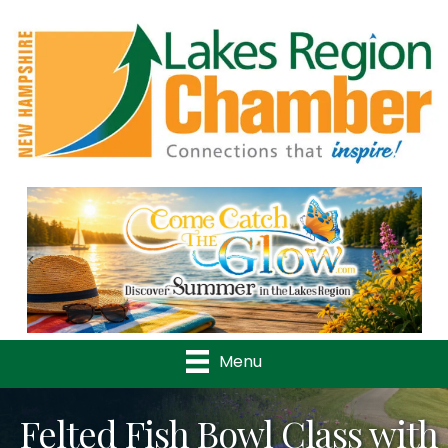
Previous
Nex
Menu
Felted Fish Bowl Class with