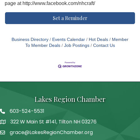
page at http://www.facebook.com/nhcraft/
Set a Reminder
Business Directory
Events Calendar
Hot Deals
Member
To Member Deals
Job Postings
Contact Us
Lakes Region Chamber
603-524-5531
Telephone
322 W Main St #141, Tilton NH 03276
Address
grace@LakesRegionChamber.org