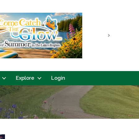
Next
Explore
Login