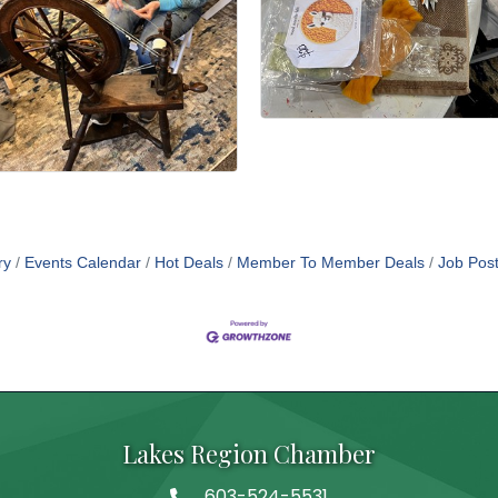
ry
Events Calendar
Hot Deals
Member To Member Deals
Job Post
Lakes Region Chamber
603-524-5531