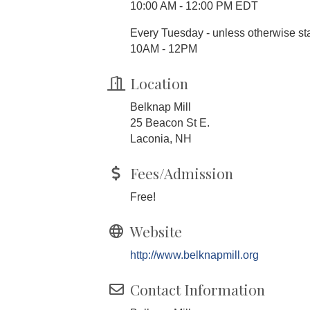
10:00 AM - 12:00 PM EDT
Every Tuesday - unless otherwise s
10AM - 12PM
Location
Belknap Mill
25 Beacon St E.
Laconia, NH
Fees/Admission
Free!
Website
http://www.belknapmill.org
Contact Information