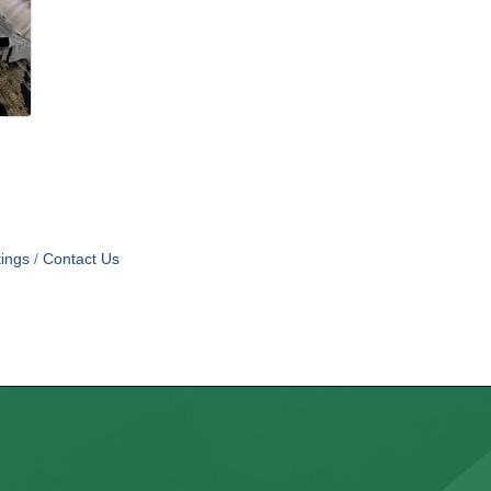
ings
Contact Us