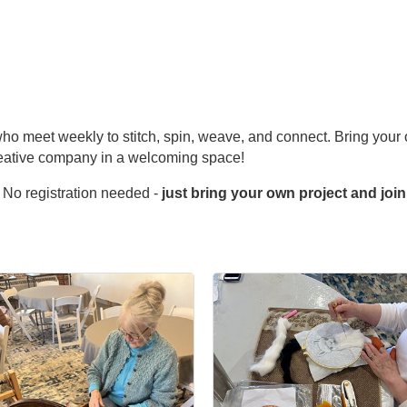
s who meet weekly to stitch, spin, weave, and connect. Bring your 
reative company in a welcoming space!
 No registration needed -
just bring your own project and join