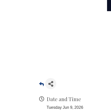
Date and Time
Tuesday Jun 9, 2026