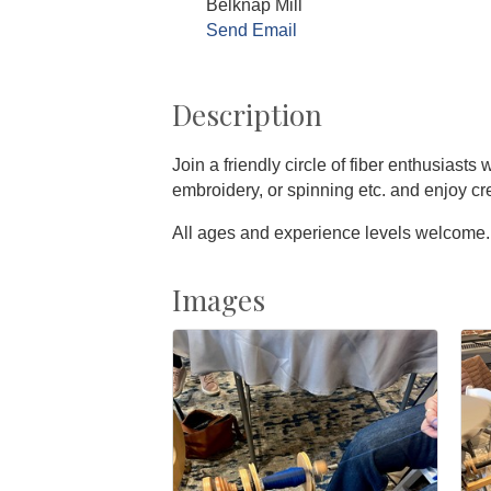
Belknap Mill
Send Email
Description
Join a friendly circle of fiber enthusiast
embroidery, or spinning etc. and enjoy c
All ages and experience levels welcome.
Images