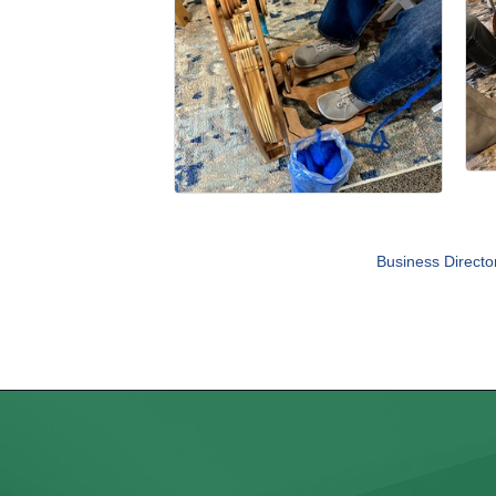
Business Directo