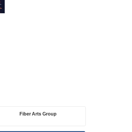
Fiber Arts Group