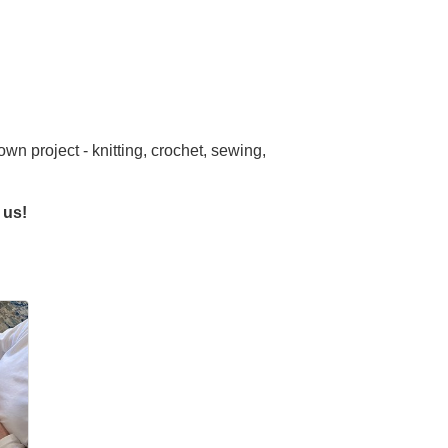
own project - knitting, crochet, sewing,
 us!