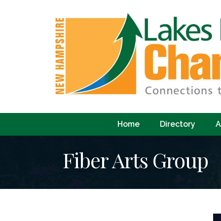
Home
Directory
A
Fiber Arts Group