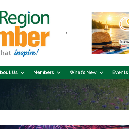
Previous
bout Us
Members
What’s New
Events