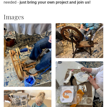
needed -
just bring your own project and join us!
Images