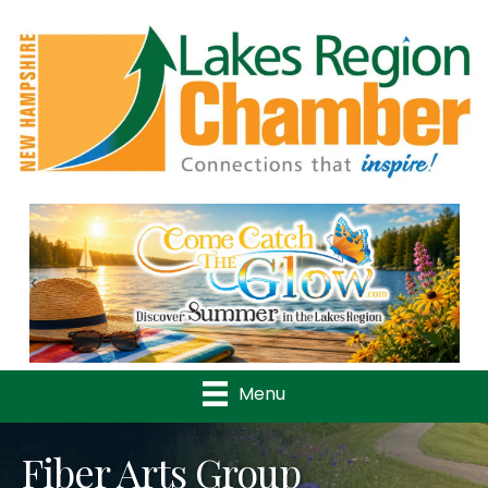
Previous
Nex
Menu
Fiber Arts Group