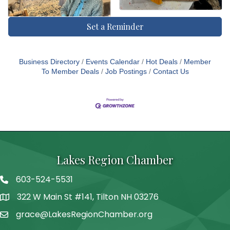
Set a Reminder
Business Directory
Events Calendar
Hot Deals
Member
To Member Deals
Job Postings
Contact Us
Lakes Region Chamber
603-524-5531
Telephone
322 W Main St #141, Tilton NH 03276
Address
grace@LakesRegionChamber.org