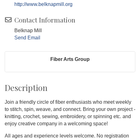
http://www.belknapmill.org
Contact Information
Belknap Mill
Send Email
Fiber Arts Group
Description
Join a friendly circle of fiber enthusiasts who meet weekly
to stitch, spin, weave, and connect. Bring your own project -
knitting, crochet, sewing, embroidery, or spinning etc. and
enjoy creative company in a welcoming space!
All ages and experience levels welcome. No registration