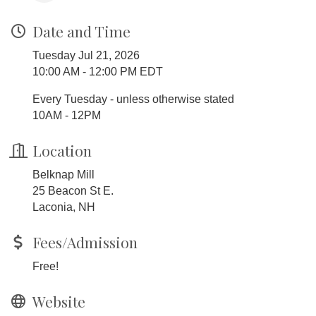
Date and Time
Tuesday Jul 21, 2026
10:00 AM - 12:00 PM EDT
Every Tuesday - unless otherwise stated
10AM - 12PM
Location
Belknap Mill
25 Beacon St E.
Laconia, NH
Fees/Admission
Free!
Website