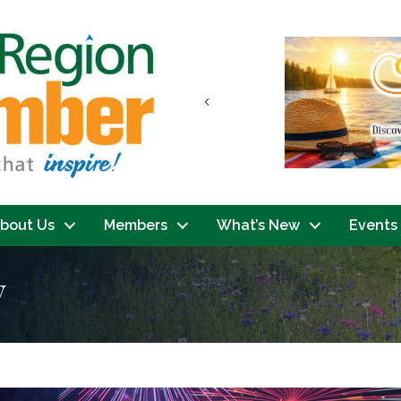
Previous
bout Us
Members
What’s New
Events
y