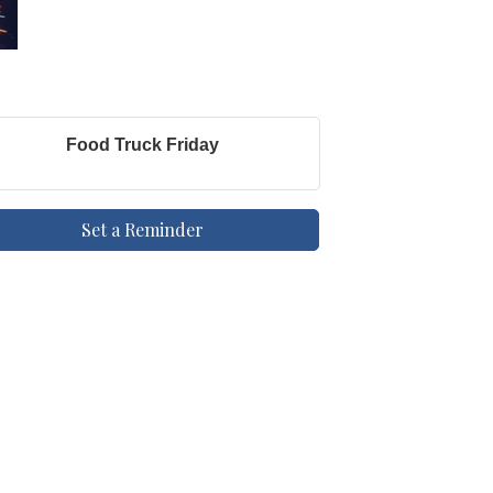
Food Truck Friday
Set a Reminder