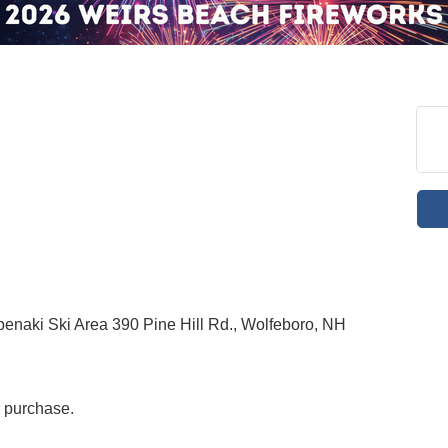
enaki Ski Area 390 Pine Hill Rd., Wolfeboro, NH
r purchase.