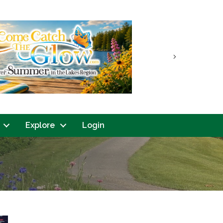
Next
Explore
Login