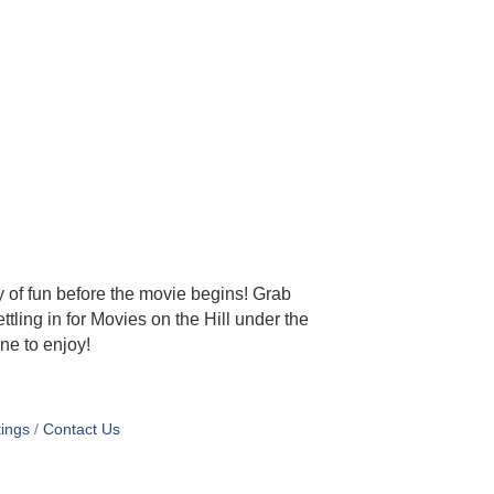
y of fun before the movie begins! Grab
tling in for Movies on the Hill under the
ne to enjoy!
ings
Contact Us