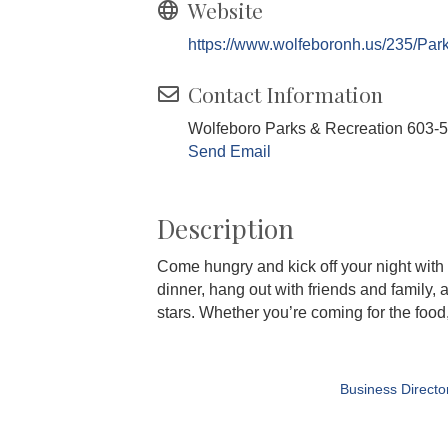
Website
https://www.wolfeboronh.us/235/Par
Contact Information
Wolfeboro Parks & Recreation 603-
Send Email
Description
Come hungry and kick off your night with 
dinner, hang out with friends and family, 
stars. Whether you’re coming for the food,
Business Directo