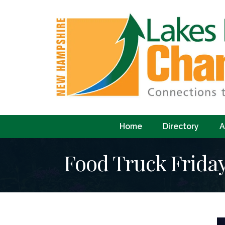
Home
Directory
A
Food Truck Frida