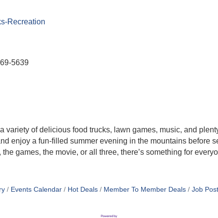
ks-Recreation
569-5639
a variety of delicious food trucks, lawn games, music, and plent
and enjoy a fun-filled summer evening in the mountains before set
 the games, the movie, or all three, there’s something for everyo
ry
Events Calendar
Hot Deals
Member To Member Deals
Job Post