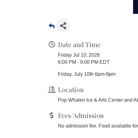
Date and Time
Friday Jul 10, 2026
6:00 PM - 9:00 PM EDT
Friday, July 10th 6pm-9pm
Location
Pop Whalen Ice & Arts Center and Ab
Fees/Admission
No admission fee. Food available fo