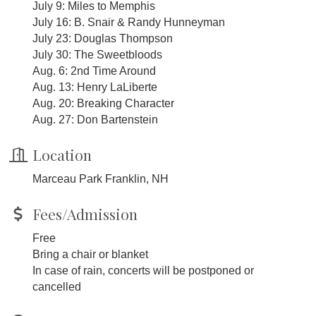
July 9: Miles to Memphis
July 16: B. Snair & Randy Hunneyman
July 23: Douglas Thompson
July 30: The Sweetbloods
Aug. 6: 2nd Time Around
Aug. 13: Henry LaLiberte
Aug. 20: Breaking Character
Aug. 27: Don Bartenstein
Location
Marceau Park Franklin, NH
Fees/Admission
Free
Bring a chair or blanket
In case of rain, concerts will be postponed or
cancelled