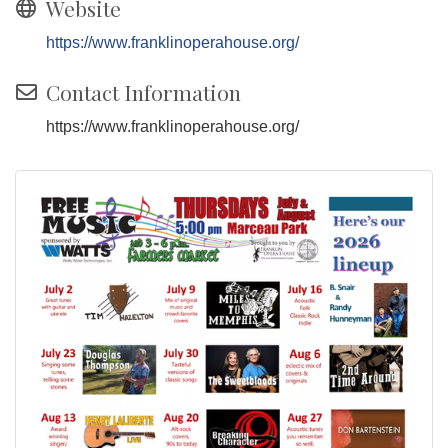
Website
https://www.franklinoperahouse.org/
Contact Information
https://www.franklinoperahouse.org/