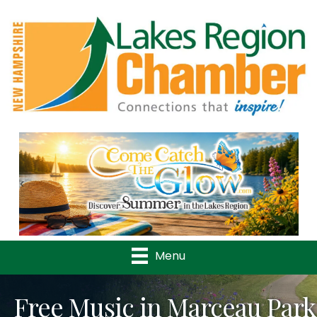
Previous
Nex
Menu
Free Music in Marceau Park