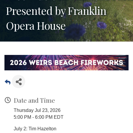
Presented by Franklin
Opera House
Date and Time
Thursday Jul 23, 2026
5:00 PM - 6:00 PM EDT
July 2: Tim Hazelton