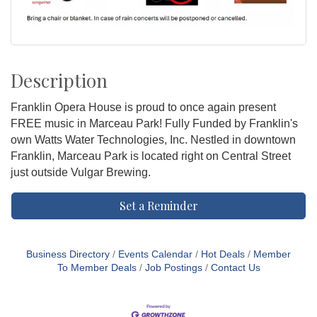
Description
Franklin Opera House is proud to once again present
FREE music in Marceau Park! Fully Funded by Franklin's
own Watts Water Technologies, Inc. Nestled in downtown
Franklin, Marceau Park is located right on Central Street
just outside Vulgar Brewing.
Set a Reminder
Business Directory
Events Calendar
Hot Deals
Member
To Member Deals
Job Postings
Contact Us