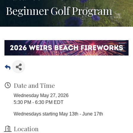
Beginner Golf Program
Date and Time
Wednesday May 27, 2026
5:30 PM - 6:30 PM EDT
Wednesdays starting May 13th - June 17th
Location