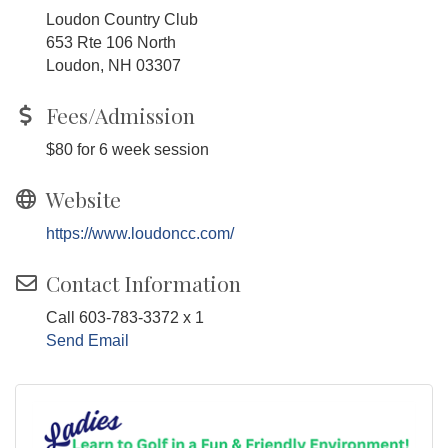
Loudon Country Club
653 Rte 106 North
Loudon, NH 03307
Fees/Admission
$80 for 6 week session
Website
https://www.loudoncc.com/
Contact Information
Call 603-783-3372 x 1
Send Email