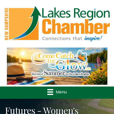
Previous
Nex
Menu
Futures - Women's