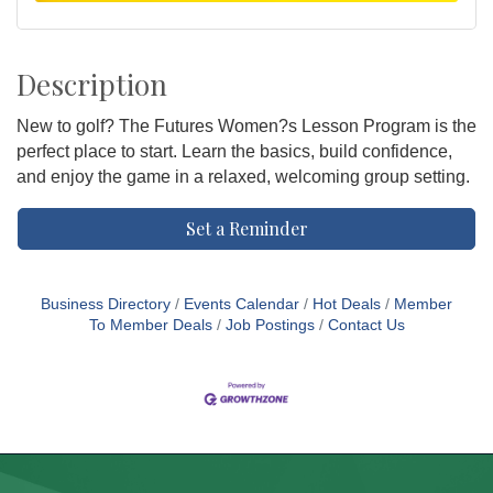
Description
New to golf? The Futures Women?s Lesson Program is the
perfect place to start. Learn the basics, build confidence,
and enjoy the game in a relaxed, welcoming group setting.
Set a Reminder
Business Directory
Events Calendar
Hot Deals
Member
To Member Deals
Job Postings
Contact Us