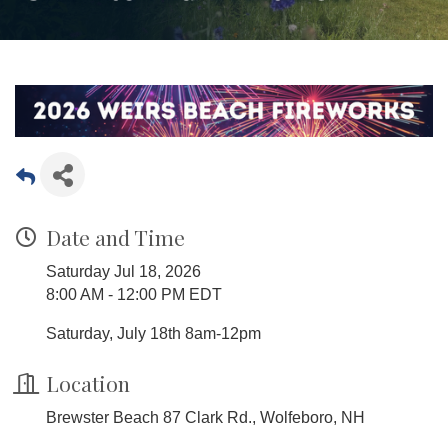
Date and Time
Saturday Jul 18, 2026
8:00 AM - 12:00 PM EDT
Saturday, July 18th 8am-12pm
Location
Brewster Beach 87 Clark Rd., Wolfeboro, NH