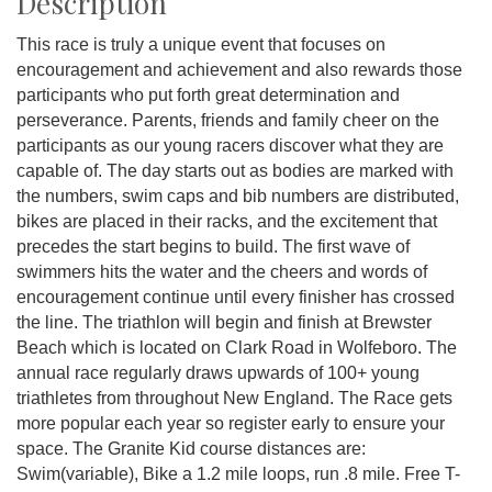
Description
This race is truly a unique event that focuses on
encouragement and achievement and also rewards those
participants who put forth great determination and
perseverance. Parents, friends and family cheer on the
participants as our young racers discover what they are
capable of. The day starts out as bodies are marked with
the numbers, swim caps and bib numbers are distributed,
bikes are placed in their racks, and the excitement that
precedes the start begins to build. The first wave of
swimmers hits the water and the cheers and words of
encouragement continue until every finisher has crossed
the line. The triathlon will begin and finish at Brewster
Beach which is located on Clark Road in Wolfeboro. The
annual race regularly draws upwards of 100+ young
triathletes from throughout New England. The Race gets
more popular each year so register early to ensure your
space. The Granite Kid course distances are:
Swim(variable), Bike a 1.2 mile loops, run .8 mile. Free T-