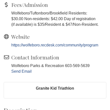
Fees/Admission
Wolfeboro/Tuftonboro/Brookfield Residents:
$30.00 Non-residents: $42.00 Day of registration
(if available) is $35/Resident & $47/Non-Resident.
Website
https://wolfeboro.recdesk.com/community/program
Contact Information
Wolfeboro Parks & Recreation 603-569-5639
Send Email
Granite Kid Triathlon