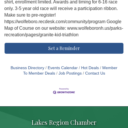
shirt, enrollment limited. Awards and timing for 6-16 race
only. 3-5 year old race will receive a participation ribbon.
Make sure to pre-register!
https://wolfeboro.recdesk.com/community/program Google
Map of Course on our website: www.wolfeboronh.us/parks-
recreation/pages/granite-kid-triathlon
Set a Reminder
Business Directory
Events Calendar
Hot Deals
Member
To Member Deals
Job Postings
Contact Us
Lakes Region Chamber