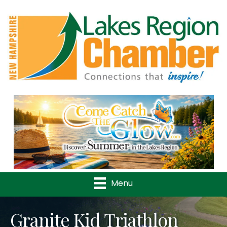
Previous
Nex
Menu
Granite Kid Triathlon