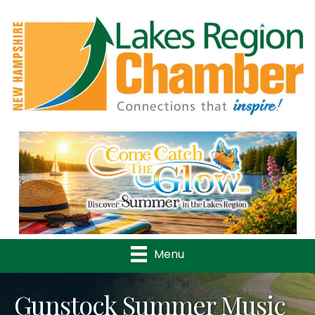
Previous
Nex
Menu
Gunstock Summer Music