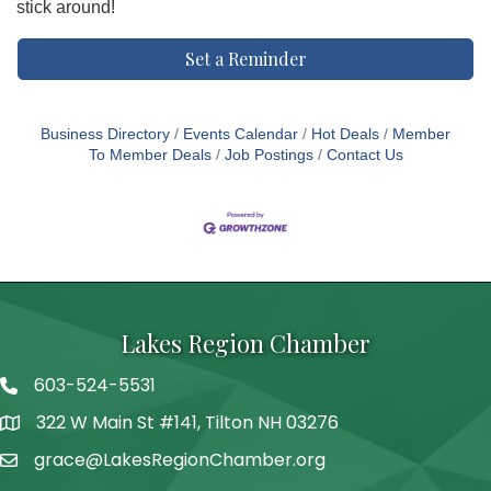
stick around!
Set a Reminder
Business Directory
Events Calendar
Hot Deals
Member
To Member Deals
Job Postings
Contact Us
Lakes Region Chamber
603-524-5531
Telephone
322 W Main St #141, Tilton NH 03276
Address
grace@LakesRegionChamber.org