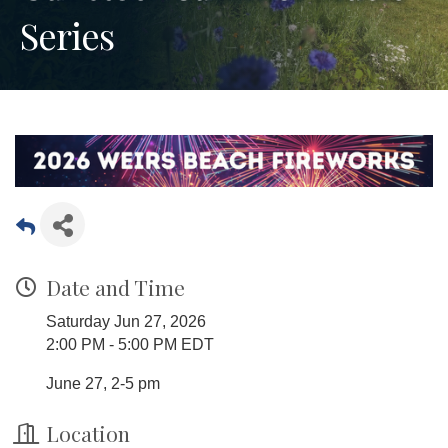
Series
Date and Time
Saturday Jun 27, 2026
2:00 PM - 5:00 PM EDT
June 27, 2-5 pm
Location