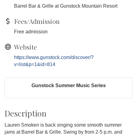
Barrel Bar & Grille at Gunstock Mountain Resort
Fees/Admission
Free admission
Website
https://www.gunstock.com/discover/?
v=list&p=1&id=814
Gunstock Summer Music Series
Description
Lauren Smoken is back singing some smooth summer
jams at Barrel Bar & Grille. Swing by from 2-5 p.m. and