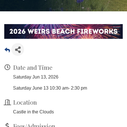
Date and Time
Saturday Jun 13, 2026
Saturday June 13 10:30 am- 2:30 pm
Location
Castle in the Clouds
Fees/Admission