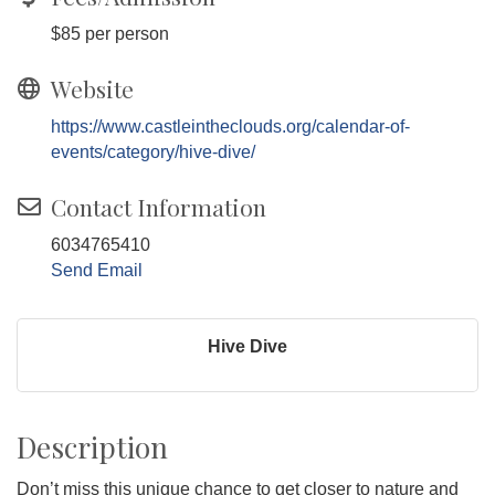
$85 per person
Website
https://www.castleintheclouds.org/calendar-of-
events/category/hive-dive/
Contact Information
6034765410
Send Email
Hive Dive
Description
Don’t miss this unique chance to get closer to nature and