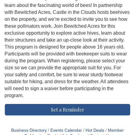
learn about the fascinating world of bees! In partnership
with Bewitched Acres, Castle in the Clouds hosts beehives
on the property, and we’re excited to invite you to see how
these pollinators work. Join Bewitched Acres for this
exclusive opportunity to explore active hives, learn about
their structures and take an up-close look at their activity.
This program is designed for people above 16 years old.
Participants will be provided with beekeeper suits to wear
during the program. When registering, please select your
size so we can provide the appropriate suit for you. For
your safety and comfort, be sure to wear sturdy footwear
suitable for hiking, and dress for the weather. All attendees
will need to sign a waiver before participating in the
program.
Set a Reminder
Business Directory
Events Calendar
Hot Deals
Member