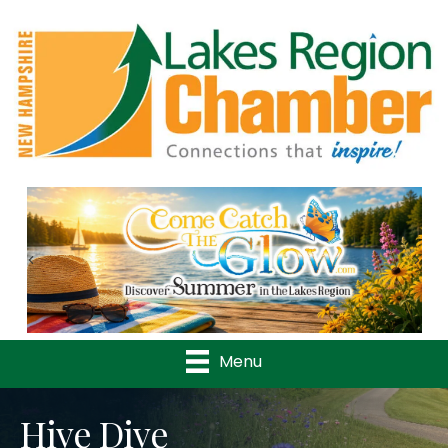
Previous
Nex
Menu
Hive Dive