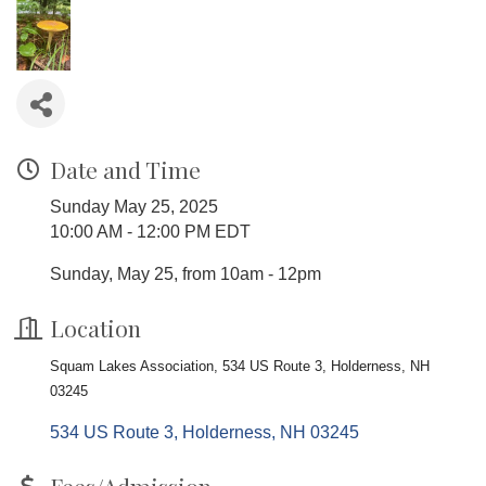
Date and Time
Sunday May 25, 2025
10:00 AM - 12:00 PM EDT
Sunday, May 25, from 10am - 12pm
Location
Squam Lakes Association, 534 US Route 3, Holderness, NH
03245
534 US Route 3
Holderness
NH
03245