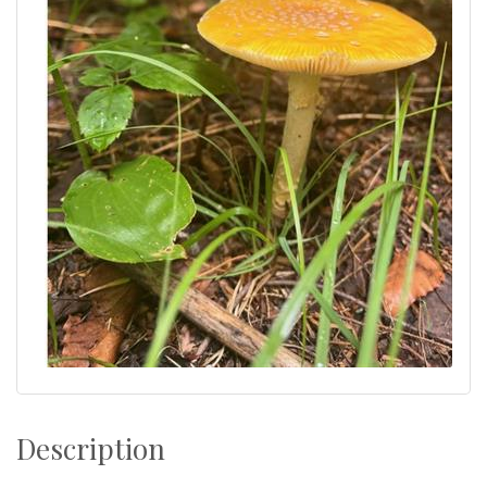
Description