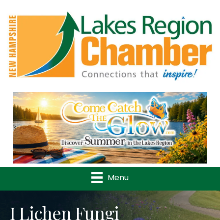
Previous
Nex
Menu
I Lichen Fungi