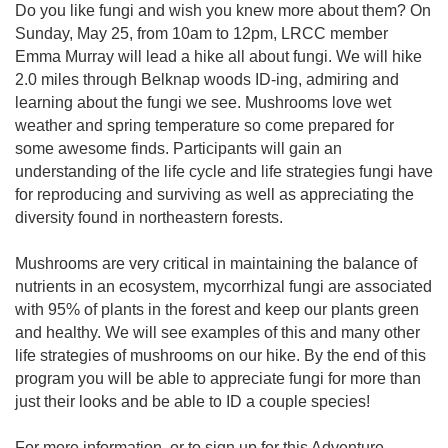
Do you like fungi and wish you knew more about them? On
Sunday, May 25, from 10am to 12pm, LRCC member
Emma Murray will lead a hike all about fungi. We will hike
2.0 miles through Belknap woods ID-ing, admiring and
learning about the fungi we see. Mushrooms love wet
weather and spring temperature so come prepared for
some awesome finds. Participants will gain an
understanding of the life cycle and life strategies fungi have
for reproducing and surviving as well as appreciating the
diversity found in northeastern forests.
Mushrooms are very critical in maintaining the balance of
nutrients in an ecosystem, mycorrhizal fungi are associated
with 95% of plants in the forest and keep our plants green
and healthy. We will see examples of this and many other
life strategies of mushrooms on our hike. By the end of this
program you will be able to appreciate fungi for more than
just their looks and be able to ID a couple species!
For more information, or to sign up for this Adventure