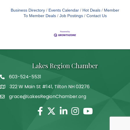
Business Directory
Events Calendar
Hot Deals
Member
To Member Deals
Job Postings
Contact Us
Lakes Region Chamber
603-524-5531
Telephone
322 W Main St #141, Tilton NH 03276
Address
grace@LakesRegionChamber.org
Facebook
Twitter
Linkedin
Instagram
Youtube