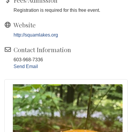
Fees/Admission
Registration is required for this free event.
Website
http://squamlakes.org
Contact Information
603-968-7336
Send Email