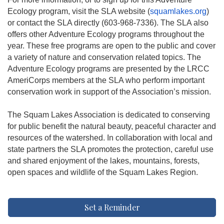
Ecology program, visit the SLA website (
squamlakes.org
)
or contact the SLA directly (603-968-7336). The SLA also
offers other Adventure Ecology programs throughout the
year. These free programs are open to the public and cover
a variety of nature and conservation related topics. The
Adventure Ecology programs are presented by the LRCC
AmeriCorps members at the SLA who perform important
conservation work in support of the Association’s mission.
The Squam Lakes Association is dedicated to conserving
for public benefit the natural beauty, peaceful character and
resources of the watershed. In collaboration with local and
state partners the SLA promotes the protection, careful use
and shared enjoyment of the lakes, mountains, forests,
open spaces and wildlife of the Squam Lakes Region.
Set a Reminder