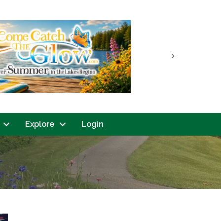
Next
Explore
Login