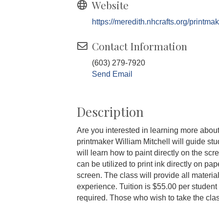
Website
https://meredith.nhcrafts.org/printmak
Contact Information
(603) 279-7920
Send Email
Description
Are you interested in learning more about
printmaker William Mitchell will guide stu
will learn how to paint directly on the sc
can be utilized to print ink directly on p
screen. The class will provide all materia
experience. Tuition is $55.00 per student w
required. Those who wish to take the cl