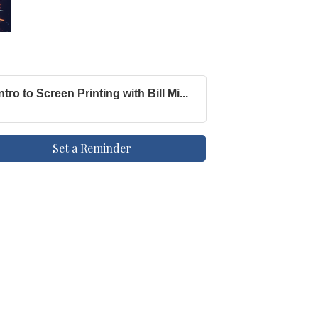
Intro to Screen Printing with Bill Mi...
Set a Reminder