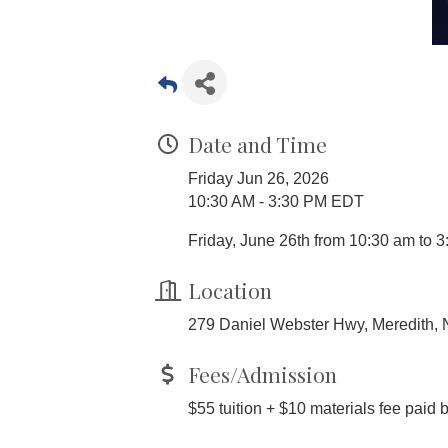
Date and Time
Friday Jun 26, 2026
10:30 AM - 3:30 PM EDT
Friday, June 26th from 10:30 am to 3
Location
279 Daniel Webster Hwy, Meredith,
Fees/Admission
$55 tuition + $10 materials fee paid 