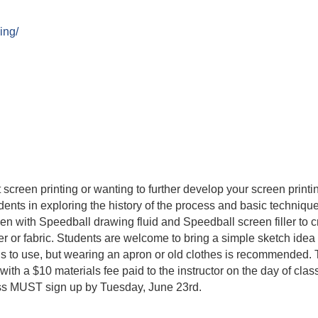
ing/
 screen printing or wanting to further develop your screen prin
dents in exploring the history of the process and basic technique
reen with Speedball drawing fluid and Speedball screen filler to 
aper or fabric. Students are welcome to bring a simple sketch idea
ls to use, but wearing an apron or old clothes is recommended. T
ith a $10 materials fee paid to the instructor on the day of class
ass MUST sign up by Tuesday, June 23rd.