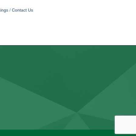
ings
Contact Us