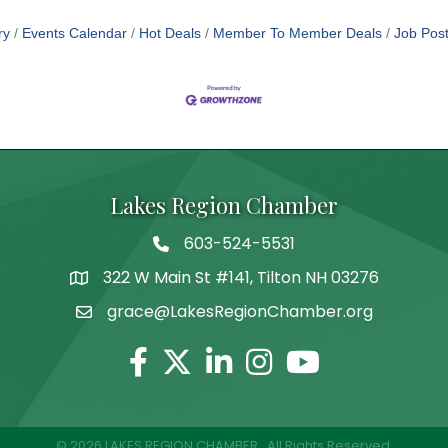
ry
Events Calendar
Hot Deals
Member To Member Deals
Job Post
Lakes Region Chamber
603-524-5531
Telephone
322 W Main St #141, Tilton NH 03276
Address
grace@LakesRegionChamber.org
Facebook
Twitter
Linkedin
Instagram
Youtube
©
2026
LAKES REGION CHAMBER.
All Rights Reserved.