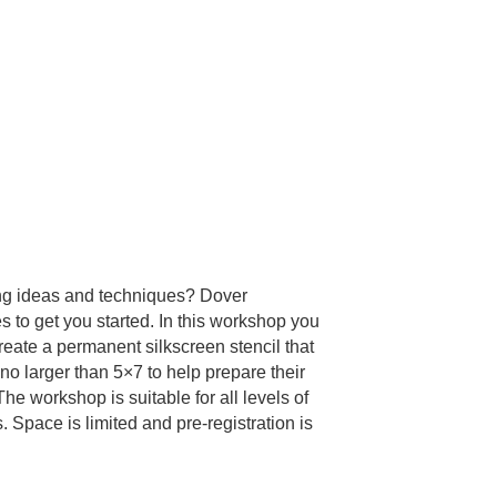
ting ideas and techniques? Dover
s to get you started. In this workshop you
create a permanent silkscreen stencil that
 no larger than 5×7 to help prepare their
he workshop is suitable for all levels of
. Space is limited and pre-registration is