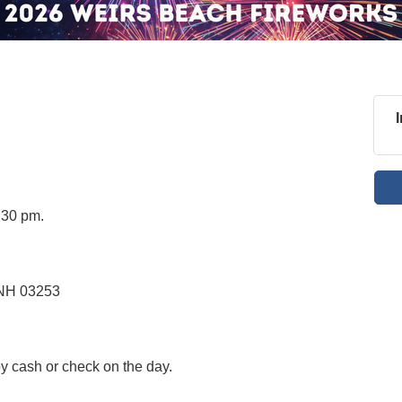
:30 pm.
 NH 03253
by cash or check on the day.