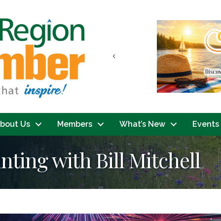
Previous
bout Us
Members
What’s New
Events
inting with Bill Mitchell