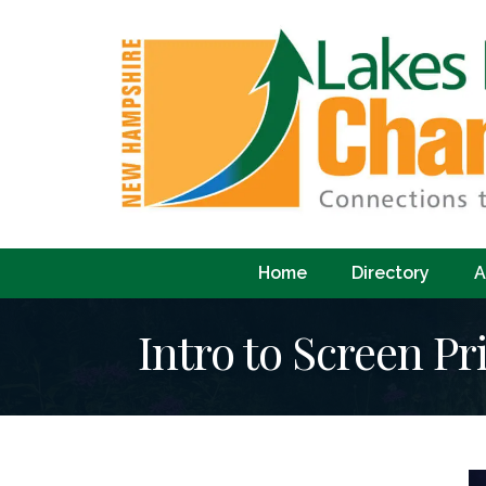
Home
Directory
A
Intro to Screen Pr