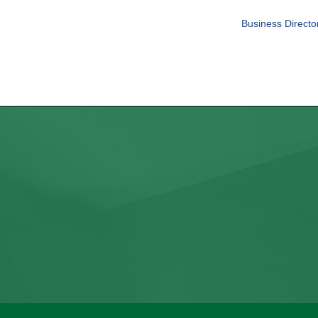
Business Directo