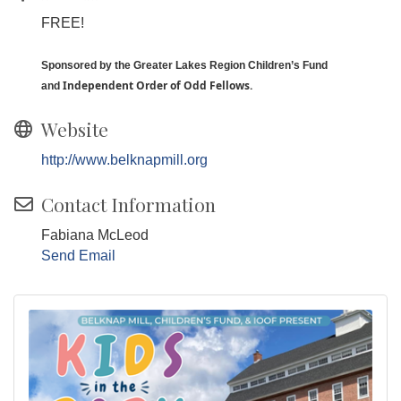
FREE!
Sponsored by the Greater Lakes Region Children’s Fund
I
ndependent Order of Odd Fellows.
and
Website
http://www.belknapmill.org
Contact Information
Fabiana McLeod
Send Email