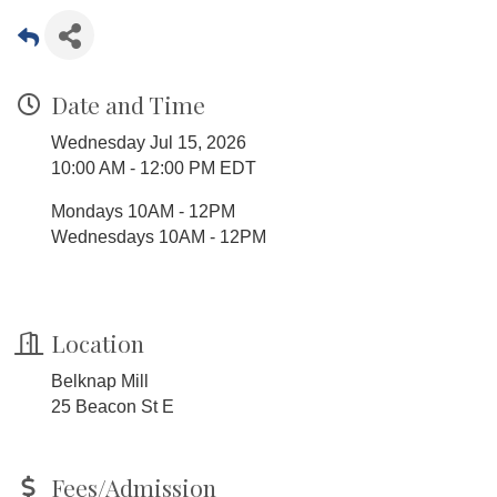
Date and Time
Wednesday Jul 15, 2026
10:00 AM - 12:00 PM EDT
Mondays 10AM - 12PM
Wednesdays 10AM - 12PM
Location
Belknap Mill
25 Beacon St E
Fees/Admission