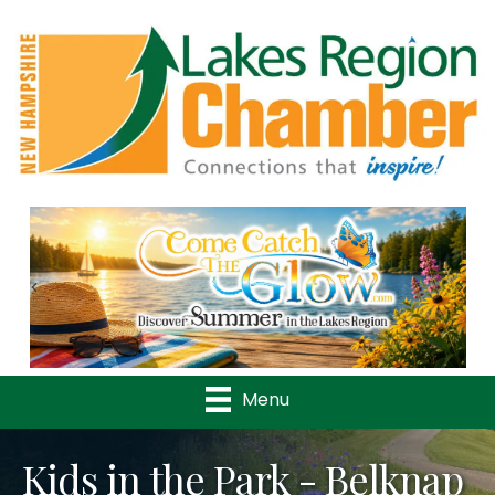
Previous
Nex
Menu
Kids in the Park - Belknap