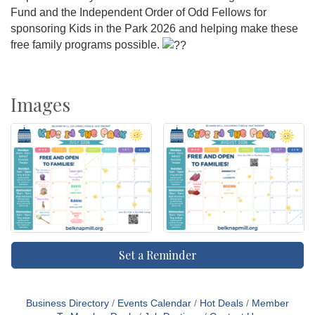
Fund and the Independent Order of Odd Fellows for
sponsoring Kids in the Park 2026 and helping make these
free family programs possible.
Images
Set a Reminder
Business Directory
Events Calendar
Hot Deals
Member