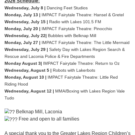
2026 Schedule:
Wednesday, July 8 |
Dancing Feet Studios
Monday, July 13 |
IMPACT Fairytale Theatre: Hansel & Gretel
Wednesday, July 15 |
Radio with Lakes 101.5 FM
Monday, July 20 |
IMPACT Fairytale Theatre: Pinocchio
Wednesday, July 22|
Bubbles with Belknap Mill
Monday, July 27 |
IMPACT Fairytale Theatre: The Little Mermaid
Wednesday, July 29 |
Safety Day with Lakes Region Search &
Rescue and Laconia Police & Fire Departments
Monday August 3|
IMPACT Fairytale Theatre: Return to Oz
Wednesday, August 5 |
Robots with Lakerbots
Monday, August 10 |
IMPACT Fairytale Theatre: Little Red
Riding Hood
Wednesday, August 12 |
MMA/Boxing with Lakes Region Vale
Tudo
Belknap Mill, Laconia
Free and open to all families
A special thank you to the Greater Lakes Region Children’s