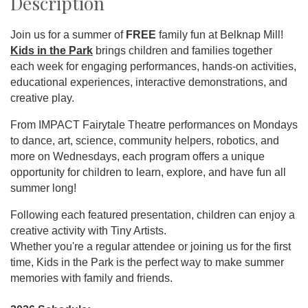
Description
Join us for a summer of
FREE
family fun at Belknap Mill!
Kids in the Park
brings children and families together
each week for engaging performances, hands-on activities,
educational experiences, interactive demonstrations, and
creative play.
From IMPACT Fairytale Theatre performances on Mondays
to dance, art, science, community helpers, robotics, and
more on Wednesdays, each program offers a unique
opportunity for children to learn, explore, and have fun all
summer long!
Following each featured presentation, children can enjoy a
creative activity with Tiny Artists.
Whether you're a regular attendee or joining us for the first
time, Kids in the Park is the perfect way to make summer
memories with family and friends.