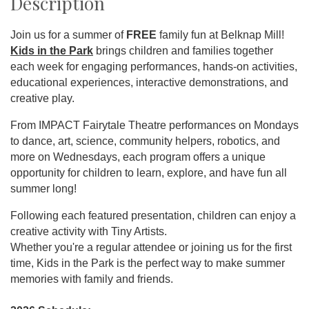
Description
Join us for a summer of
FREE
family fun at Belknap Mill!
Kids in the Park
brings children and families together
each week for engaging performances, hands-on activities,
educational experiences, interactive demonstrations, and
creative play.
From IMPACT Fairytale Theatre performances on Mondays
to dance, art, science, community helpers, robotics, and
more on Wednesdays, each program offers a unique
opportunity for children to learn, explore, and have fun all
summer long!
Following each featured presentation, children can enjoy a
creative activity with Tiny Artists.
Whether you're a regular attendee or joining us for the first
time, Kids in the Park is the perfect way to make summer
memories with family and friends.