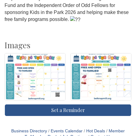
Fund and the Independent Order of Odd Fellows for
sponsoring Kids in the Park 2026 and helping make these
free family programs possible.
Images
Set a Reminder
Business Directory
Events Calendar
Hot Deals
Member