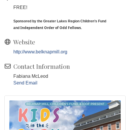
FREE!
Sponsored by the Greater Lakes Region Children’s Fund
I
ndependent Order of Odd Fellows.
and
Website
http://www.belknapmill.org
Contact Information
Fabiana McLeod
Send Email