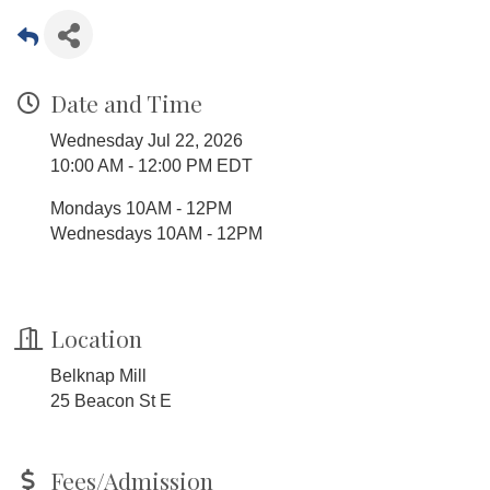
Date and Time
Wednesday Jul 22, 2026
10:00 AM - 12:00 PM EDT
Mondays 10AM - 12PM
Wednesdays 10AM - 12PM
Location
Belknap Mill
25 Beacon St E
Fees/Admission