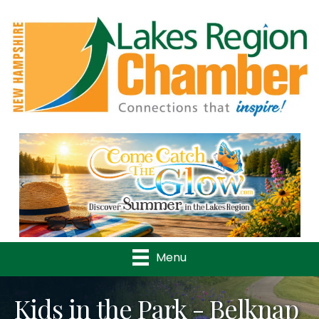
Previous
Nex
Menu
Kids in the Park - Belknap