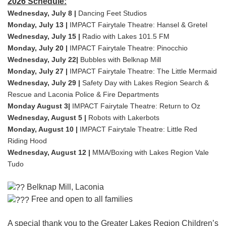
2026 Schedule:
Wednesday, July 8 |
Dancing Feet Studios
Monday, July 13 |
IMPACT Fairytale Theatre: Hansel & Gretel
Wednesday, July 15 |
Radio with Lakes 101.5 FM
Monday, July 20 |
IMPACT Fairytale Theatre: Pinocchio
Wednesday, July 22|
Bubbles with Belknap Mill
Monday, July 27 |
IMPACT Fairytale Theatre: The Little Mermaid
Wednesday, July 29 |
Safety Day with Lakes Region Search &
Rescue and Laconia Police & Fire Departments
Monday August 3|
IMPACT Fairytale Theatre: Return to Oz
Wednesday, August 5 |
Robots with Lakerbots
Monday, August 10 |
IMPACT Fairytale Theatre: Little Red
Riding Hood
Wednesday, August 12 |
MMA/Boxing with Lakes Region Vale
Tudo
Belknap Mill, Laconia
Free and open to all families
A special thank you to the Greater Lakes Region Children’s