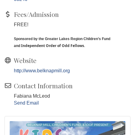
Fees/Admission
FREE!
Sponsored by the Greater Lakes Region Children’s Fund
I
ndependent Order of Odd Fellows.
and
Website
http://www.belknapmill.org
Contact Information
Fabiana McLeod
Send Email