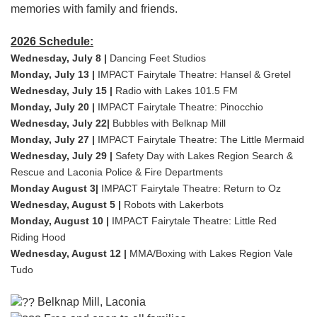
memories with family and friends.
2026 Schedule:
Wednesday, July 8 |
Dancing Feet Studios
Monday, July 13 |
IMPACT Fairytale Theatre: Hansel & Gretel
Wednesday, July 15 |
Radio with Lakes 101.5 FM
Monday, July 20 |
IMPACT Fairytale Theatre: Pinocchio
Wednesday, July 22|
Bubbles with Belknap Mill
Monday, July 27 |
IMPACT Fairytale Theatre: The Little Mermaid
Wednesday, July 29 |
Safety Day with Lakes Region Search &
Rescue and Laconia Police & Fire Departments
Monday August 3|
IMPACT Fairytale Theatre: Return to Oz
Wednesday, August 5 |
Robots with Lakerbots
Monday, August 10 |
IMPACT Fairytale Theatre: Little Red
Riding Hood
Wednesday, August 12 |
MMA/Boxing with Lakes Region Vale
Tudo
Belknap Mill, Laconia