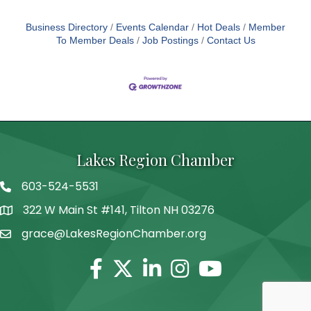
Business Directory
Events Calendar
Hot Deals
Member
To Member Deals
Job Postings
Contact Us
Lakes Region Chamber
603-524-5531
Telephone
322 W Main St #141, Tilton NH 03276
Address
grace@LakesRegionChamber.org
Facebook
Twitter
Linkedin
Instagram
Youtube