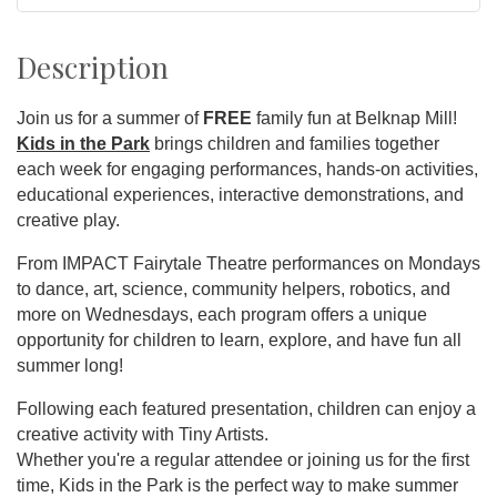
Description
Join us for a summer of
FREE
family fun at Belknap Mill!
Kids in the Park
brings children and families together
each week for engaging performances, hands-on activities,
educational experiences, interactive demonstrations, and
creative play.
From IMPACT Fairytale Theatre performances on Mondays
to dance, art, science, community helpers, robotics, and
more on Wednesdays, each program offers a unique
opportunity for children to learn, explore, and have fun all
summer long!
Following each featured presentation, children can enjoy a
creative activity with Tiny Artists.
Whether you're a regular attendee or joining us for the first
time, Kids in the Park is the perfect way to make summer