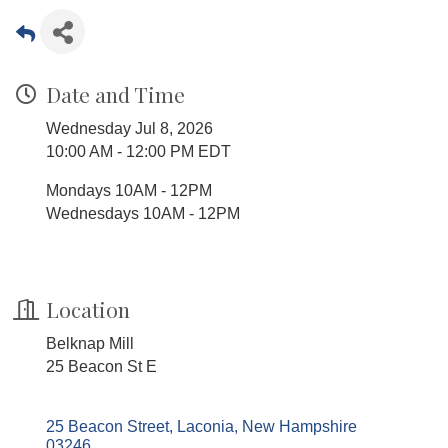
Date and Time
Wednesday Jul 8, 2026
10:00 AM - 12:00 PM EDT
Mondays 10AM - 12PM
Wednesdays 10AM - 12PM
Location
Belknap Mill
25 Beacon St E
25 Beacon Street
Laconia
New Hampshire
03246