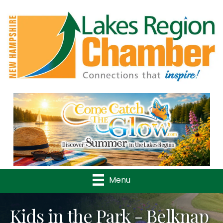
Previous
Nex
Menu
Kids in the Park - Belknap