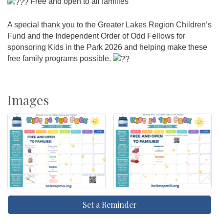
Free and open to all families
A special thank you to the Greater Lakes Region Children’s
Fund and the Independent Order of Odd Fellows for
sponsoring Kids in the Park 2026 and helping make these
free family programs possible.
Images
Set a Reminder