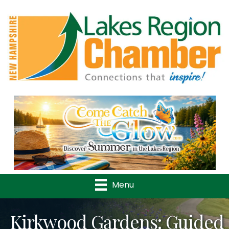
Previous
Nex
Menu
Kirkwood Gardens: Guided