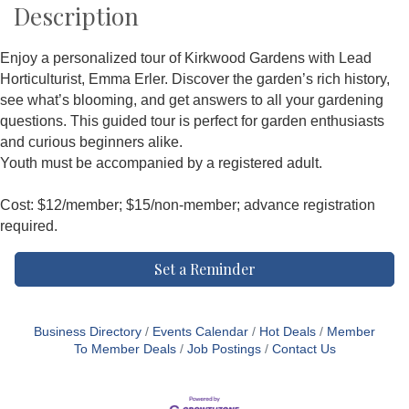
Description
Enjoy a personalized tour of Kirkwood Gardens with Lead
Horticulturist, Emma Erler. Discover the garden’s rich history,
see what’s blooming, and get answers to all your gardening
questions. This guided tour is perfect for garden enthusiasts
and curious beginners alike.
Youth must be accompanied by a registered adult.
Cost: $12/member; $15/non-member; advance registration
required.
Set a Reminder
Business Directory
Events Calendar
Hot Deals
Member
To Member Deals
Job Postings
Contact Us