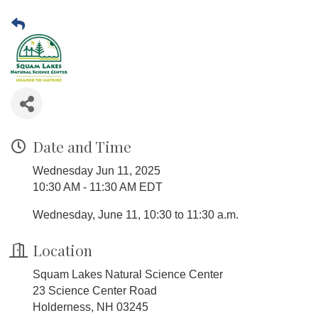
Date and Time
Wednesday Jun 11, 2025
10:30 AM - 11:30 AM EDT
Wednesday, June 11, 10:30 to 11:30 a.m.
Location
Squam Lakes Natural Science Center
23 Science Center Road
Holderness, NH 03245