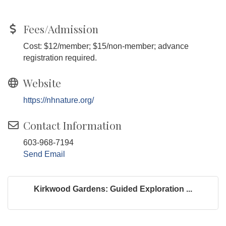
Fees/Admission
Cost: $12/member; $15/non-member; advance
registration required.
Website
https://nhnature.org/
Contact Information
603-968-7194
Send Email
Kirkwood Gardens: Guided Exploration ...