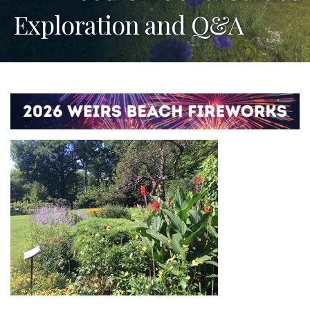
Exploration and Q&A