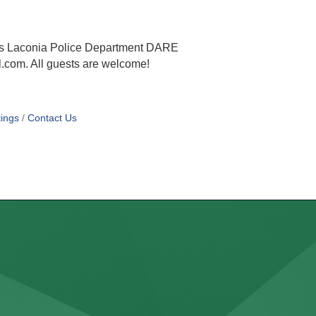
h is Laconia Police Department DARE
.com. All guests are welcome!
ings
Contact Us