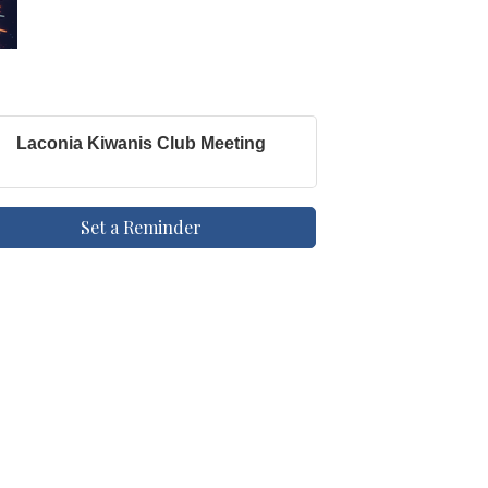
Laconia Kiwanis Club Meeting
Set a Reminder