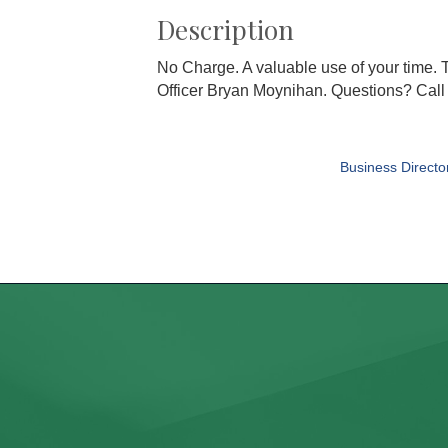
Description
No Charge. A valuable use of your time.
Officer Bryan Moynihan. Questions? Call
Business Directo