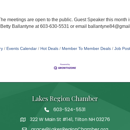
 The meetings are open to the public. Guest Speaker this mont
 Betty Ballantyne at 603-630-5531 or email ballantyne84@gmail
ry
Events Calendar
Hot Deals
Member To Member Deals
Job Post
Lakes Region Chamber
603-524-5531
Telephone
322 W Main St #141, Tilton NH 03276
Address
grace@LakesRegionChamber.org