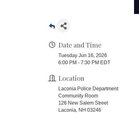
Date and Time
Tuesday Jun 16, 2026
6:00 PM - 7:30 PM EDT
Location
Laconia Police Department
Community Room
126 New Salem Street
Laconia, NH 03246