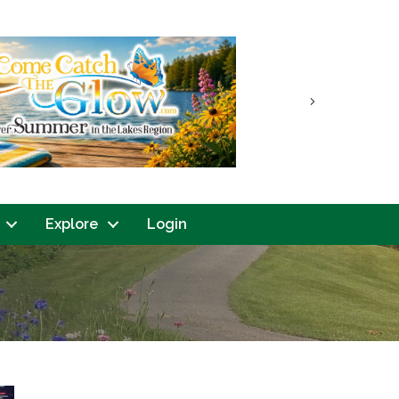
Next
Explore
Login