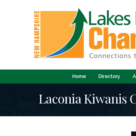
Home
Directory
A
Laconia Kiwanis 