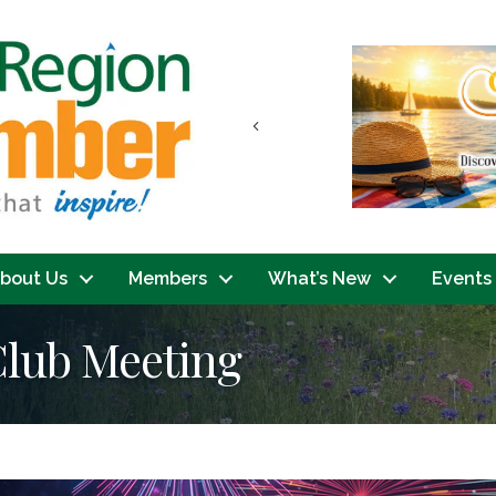
Previous
bout Us
Members
What’s New
Events
Club Meeting