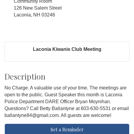
Community Room
126 New Salem Street
Laconia, NH 03246
Laconia Kiwanis Club Meeting
Description
No Charge. A valuable use of your time. The meetings are
open to the public. Guest Speaker this month is Laconia
Police Department DARE Officer Bryan Moynihan.
Questions? Call Betty Ballantyne at 603-630-5531 or email
ballantyne84@gmail.com. All guests are welcome!
Set a Reminder