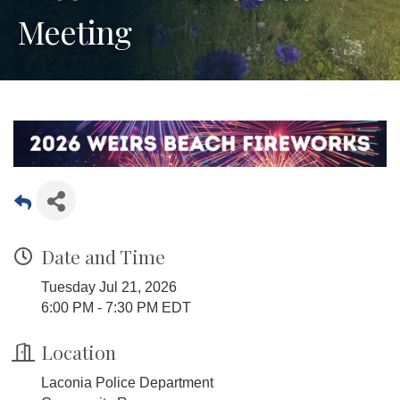
Meeting
Date and Time
Tuesday Jul 21, 2026
6:00 PM - 7:30 PM EDT
Location
Laconia Police Department