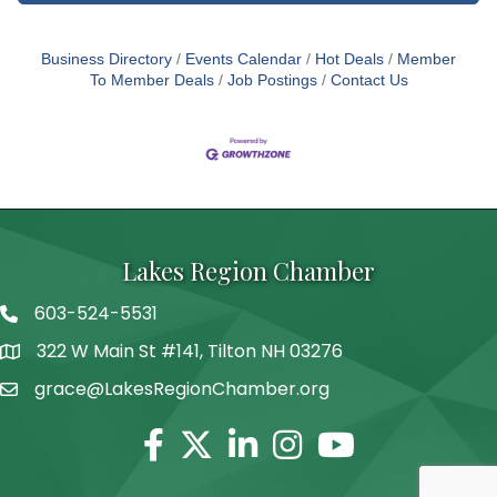
Business Directory
Events Calendar
Hot Deals
Member
To Member Deals
Job Postings
Contact Us
Lakes Region Chamber
603-524-5531
Telephone
322 W Main St #141, Tilton NH 03276
Address
grace@LakesRegionChamber.org
Facebook
Twitter
Linkedin
Instagram
Youtube