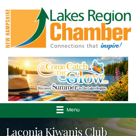
Previous
Nex
Menu
Laconia Kiwanis Club