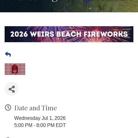
Date and Time
Wednesday Jul 1, 2026
5:00 PM - 8:00 PM EDT