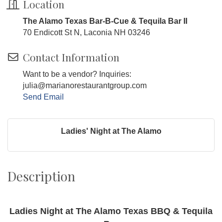
Location
The Alamo Texas Bar-B-Cue & Tequila Bar II
70 Endicott St N, Laconia NH 03246
Contact Information
Want to be a vendor? Inquiries:
julia@marianorestaurantgroup.com
Send Email
Ladies' Night at The Alamo
Description
Ladies Night at The Alamo Texas BBQ & Tequila