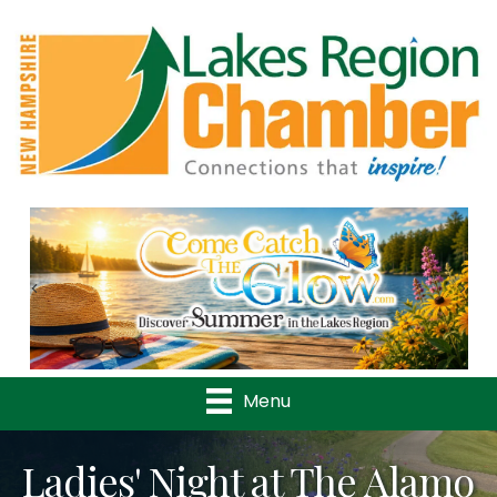
Previous
Nex
Menu
Ladies' Night at The Alamo