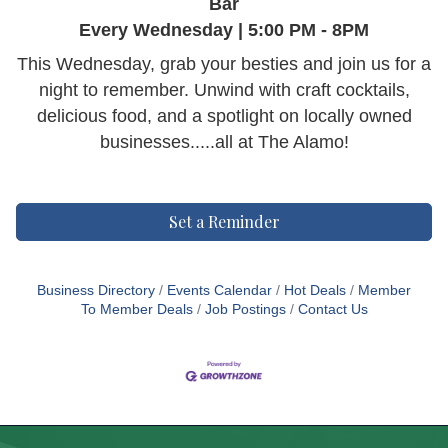
Bar
Every Wednesday | 5:00 PM - 8PM
This Wednesday, grab your besties and join us for a
night to remember. Unwind with craft cocktails,
delicious food, and a spotlight on locally owned
businesses.....all at The Alamo!
Set a Reminder
Business Directory
Events Calendar
Hot Deals
Member
To Member Deals
Job Postings
Contact Us