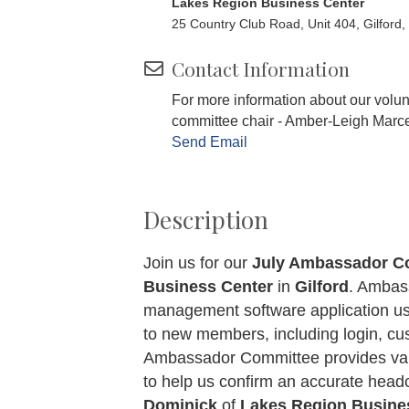
Lakes Region Business Center
25 Country Club Road, Unit 404, Gilford
Contact Information
For more information about our volu
committee chair - Amber-Leigh Marc
Send Email
Description
Join us for our
July Ambassador C
Business Center
in
Gilford
. Ambas
management software application us
to new members, including login, cus
Ambassador Committee provides val
to help us confirm an accurate he
Dominick
of
Lakes Region Busine