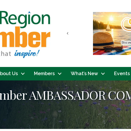
Previous
bout Us
Members
What’s New
Events
hamber AMBASSADOR CO