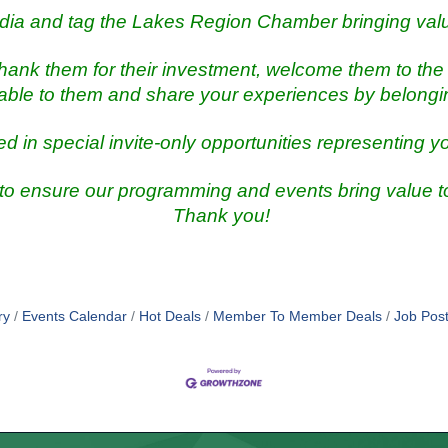
dia and tag the Lakes Region Chamber bringing val
ank them for their investment, welcome them to the 
lable to them and share your experiences by belong
ed in special invite-only opportunities representing y
 to ensure our programming and events bring value
Thank you!
ry
Events Calendar
Hot Deals
Member To Member Deals
Job Post