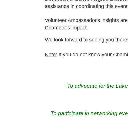
assistance in coordinating this event
Volunteer Ambassador's insights are
Chamber’s impact.
We look forward to seeing you there
Note:
If you do not know your Chamb
To advocate for the Lak
To participate in networking eve