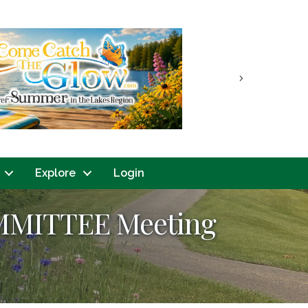
Next
Explore
Login
MMITTEE Meeting