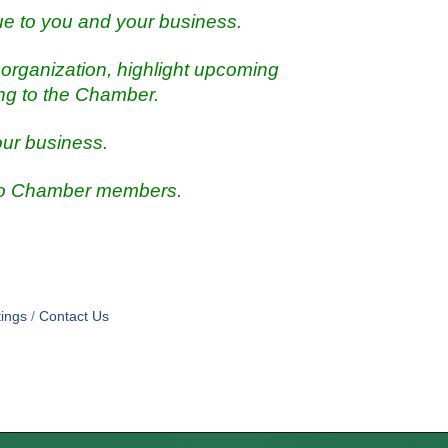
ue to you and your business.
organization, highlight upcoming
ing to the Chamber.
our business.
 to Chamber members.
ings
Contact Us