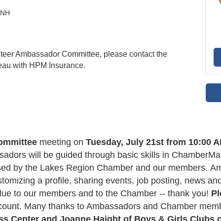
, NH
nteer Ambassador Committee, please contact the
eau with HPM Insurance.
ommittee
meeting on
Tuesday, July 21st from 10:00 A
sadors will be guided through basic skills in ChamberM
ed by the Lakes Region Chamber and our members. Amba
tomizing a profile, sharing events, job posting, news an
ue to our members and to the Chamber -- thank you!
Pl
adcount. Many thanks to Ambassadors and Chamber me
ss Center
and Joanne Haight of Boys & Girls Clubs 