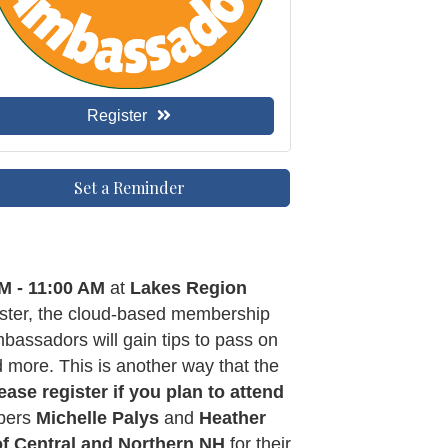
Register
Set a Reminder
M - 11:00 AM
at
Lakes Region
aster, the cloud-based membership
ssadors will gain tips to pass on
d more. This is another way that the
ease register
if you plan to attend
mbers
Michelle Palys
and
Heather
of Central and Northern NH
for their