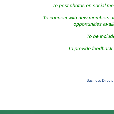
To post photos on social me
To connect with new members, th
opportunities avai
To be includ
To provide feedback
Business Directo