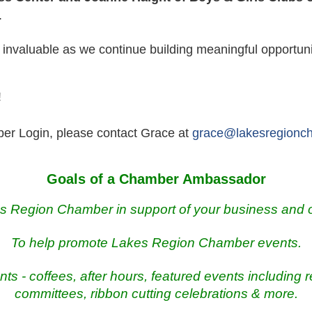
.
 invaluable as we continue building meaningful opportuni
!
er Login, please contact Grace at
grace@lakesregionc
Goals of a Chamber Ambassador
es Region Chamber in support of your business and
To help promote Lakes Region Chamber events.
nts - coffees, after hours, featured events including 
committees, ribbon cutting celebrations & more.