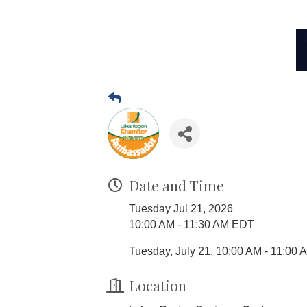
Date and Time
Tuesday Jul 21, 2026
10:00 AM - 11:30 AM EDT
Tuesday, July 21, 10:00 AM - 11:00 
Location