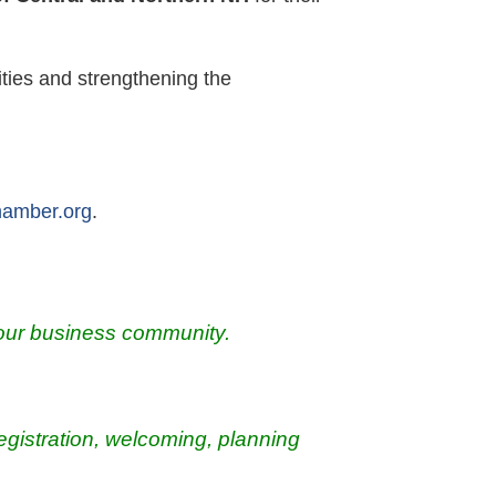
ties and strengthening the
hamber.org
.
our
business community.
registration, welcoming, planning