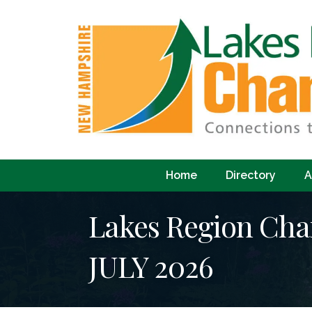
Home
Directory
A
Lakes Region C
JULY 2026