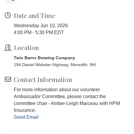
Date and Time
Wednesday Jun 10, 2026
4:00 PM - 5:30 PM EDT
Location
Twin Barns Brewing Company
194 Daniel Webster Highway, Meredith, NH
Contact Information
For more information about our volunteer
Ambassador Committee, please contact the
committee chair - Amber-Leigh Marceau with HPM
Insurance.
Send Email