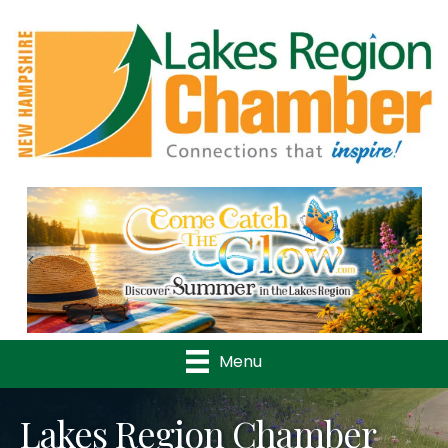
Previous
Nex
Menu
Lakes Region Chamber