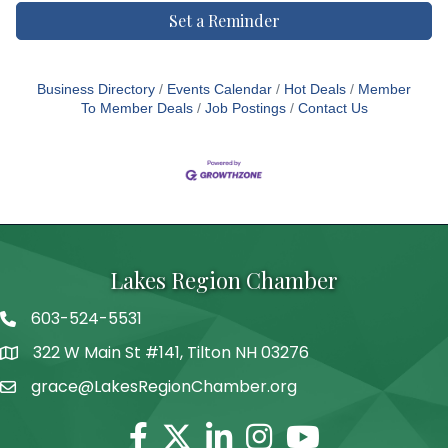
Set a Reminder
Business Directory
Events Calendar
Hot Deals
Member
To Member Deals
Job Postings
Contact Us
Lakes Region Chamber
603-524-5531
Telephone
322 W Main St #141, Tilton NH 03276
Address
grace@LakesRegionChamber.org
Facebook
Twitter
Linkedin
Instagram
Youtube