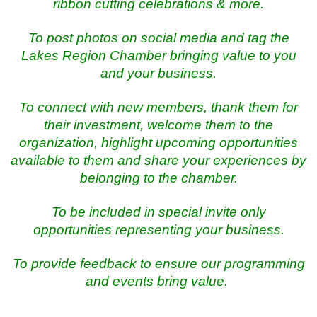
ribbon cutting celebrations & more.
To post photos on social media and tag the
Lakes Region Chamber bringing value to you
and your business.
To connect with new members, thank them for
their investment, welcome them to the
organization, highlight upcoming opportunities
available to them and share your experiences by
belonging to the chamber.
To be included in special invite only
opportunities representing your business.
To provide feedback to ensure our programming
and events bring value.