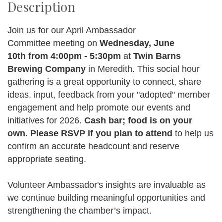
Description
Join us for our April Ambassador
Committee meeting on
Wednesday, June
10th from 4:00pm - 5:30pm
at
Twin Barns
Brewing Company
in Meredith. This social hour
gathering is a great opportunity to connect, share
ideas, input, feedback from your "adopted" member
engagement and help promote our events and
initiatives for 2026.
Cash bar; food is on your
own.
Ple
ase
RSVP if you plan to attend
to help us
confirm an accurate headcount and reserve
appropriate seating.
Volunteer Ambassador's insights are invaluable as
we continue building meaningful opportunities and
strengthening the chamber’s impact.