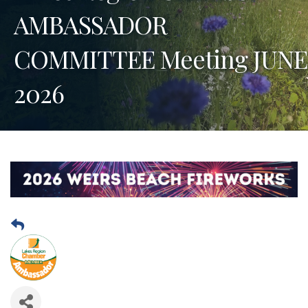
AMBASSADOR
COMMITTEE Meeting JUNE
2026