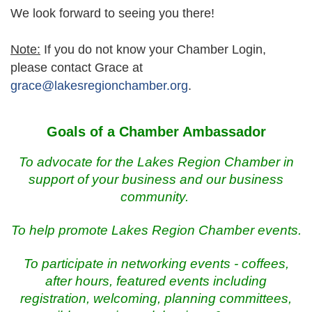
We look forward to seeing you there!
Note:
If you do not know your Chamber Login,
please contact Grace at
grace@lakesregionchamber.org
.
Goals of a Chamber Ambassador
To advocate for the Lakes Region Chamber in
support of your business and
our
business
community.
To help promote Lakes Region Chamber events.
To participate in networking events - coffees,
after hours, featured events including
registration, welcoming, planning committees,