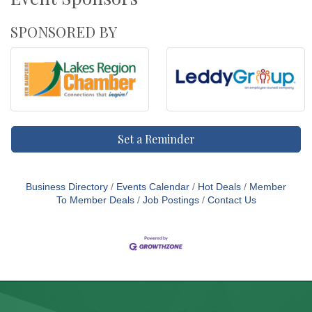
SPONSORED BY
Set a Reminder
Business Directory
Events Calendar
Hot Deals
Member
To Member Deals
Job Postings
Contact Us