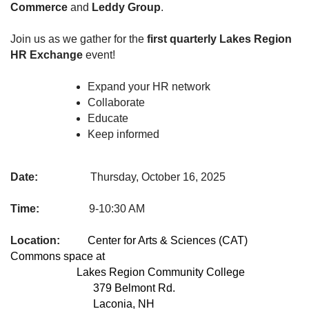
Commerce
and
Leddy Group
.
Join us as we gather for the
first quarterly Lakes Region
HR Exchange
event!
Expand your HR network
Collaborate
Educate
Keep informed
Date:
Thursday, October 16, 2025
Time:
9-10:30 AM
Location:
Center for Arts & Sciences (CAT)
Commons space at
Lakes Region Community College
379 Belmont Rd.
Laconia, NH