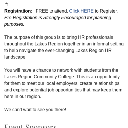
fr
Registration:
FREE to attend.
Click HERE
to Register.
Pre-Registration is Strongly Encouraged for planning
purposes.
The purpose of this group is to bring HR professionals
throughout the Lakes Region together in an informal setting
to help navigate the ever-changing Lakes Region HR
landscape.
You will have a chance to network with students from the
Lakes Region Community College. This is an opportunity
for them to meet our local employers, create relationships
and explore potential job opportunities that may keep them
here in our region.
We can’t wait to see you there!
Event Sponsors