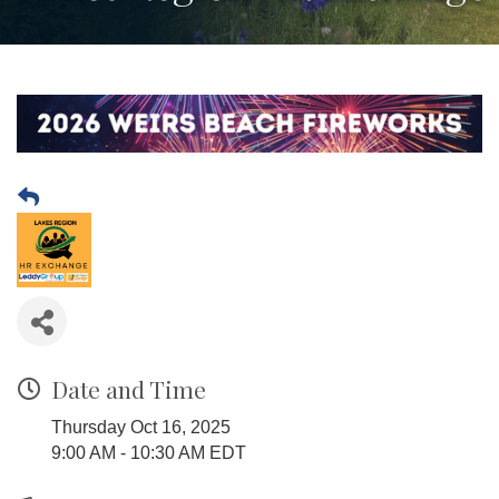
Date and Time
Thursday Oct 16, 2025
9:00 AM - 10:30 AM EDT