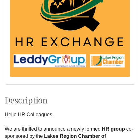
Description
Hello HR Colleagues,
We are thrilled to announce a newly formed
HR group
co-
sponsored by the
Lakes Region Chamber of