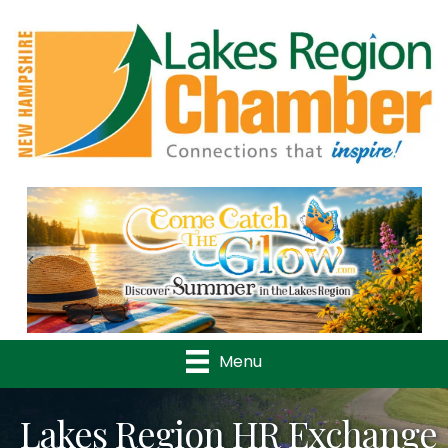
Previous
Nex
Menu
Lakes Region HR Exchange