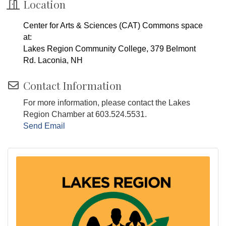
Location
Center for Arts & Sciences (CAT) Commons space
at:
Lakes Region Community College, 379 Belmont
Rd. Laconia, NH
Contact Information
For more information, please contact the Lakes
Region Chamber at 603.524.5531.
Send Email