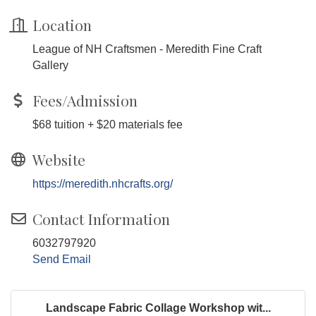
Location
League of NH Craftsmen - Meredith Fine Craft
Gallery
Fees/Admission
$68 tuition + $20 materials fee
Website
https://meredith.nhcrafts.org/
Contact Information
6032797920
Send Email
Landscape Fabric Collage Workshop wit...