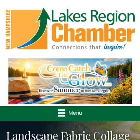
Previous
Nex
Menu
Landscape Fabric Collage