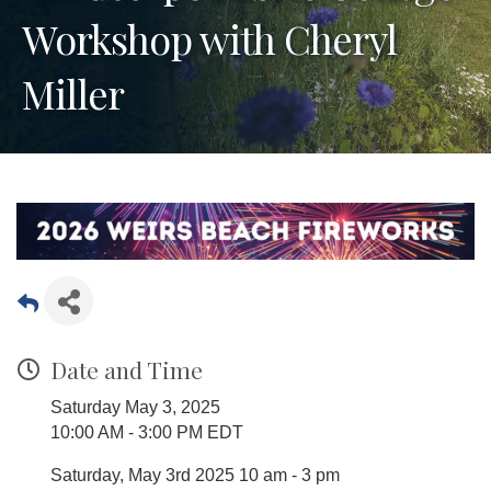
Workshop with Cheryl
Miller
Date and Time
Saturday May 3, 2025
10:00 AM - 3:00 PM EDT
Saturday, May 3rd 2025 10 am - 3 pm