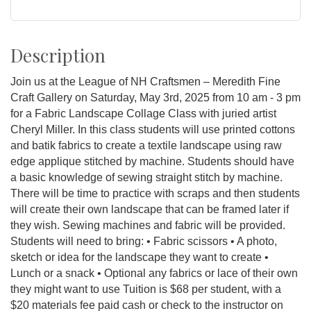
Description
Join us at the League of NH Craftsmen – Meredith Fine
Craft Gallery on Saturday, May 3rd, 2025 from 10 am - 3 pm
for a Fabric Landscape Collage Class with juried artist
Cheryl Miller. In this class students will use printed cottons
and batik fabrics to create a textile landscape using raw
edge applique stitched by machine. Students should have
a basic knowledge of sewing straight stitch by machine.
There will be time to practice with scraps and then students
will create their own landscape that can be framed later if
they wish. Sewing machines and fabric will be provided.
Students will need to bring: • Fabric scissors • A photo,
sketch or idea for the landscape they want to create •
Lunch or a snack • Optional any fabrics or lace of their own
they might want to use Tuition is $68 per student, with a
$20 materials fee paid cash or check to the instructor on