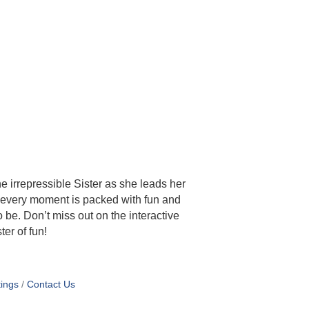
he irrepressible Sister as she leads her
c, every moment is packed with fun and
 be. Don’t miss out on the interactive
ter of fun!
ings
Contact Us