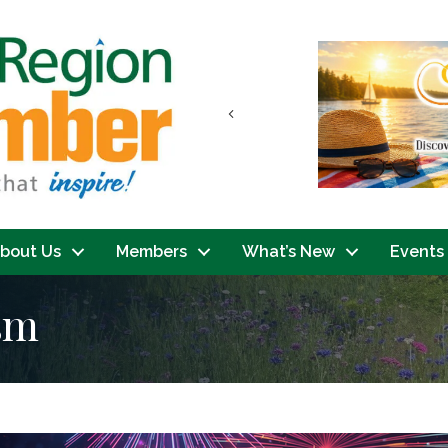
Previous
bout Us
Members
What’s New
Events
ism