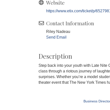
Website
https://www.etix.com/ticket/p/652798
Contact Information
Riley Nadeau
Send Email
Description
Step back into your youth with Late Nite C
class through a riotous journey of laught
surprises. Whether you’re a model student
theater event that The New York Times hail
Business Directo