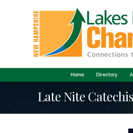
Home
Directory
A
Late Nite Catech