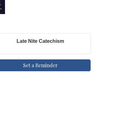
Late Nite Catechism
Set a Reminder