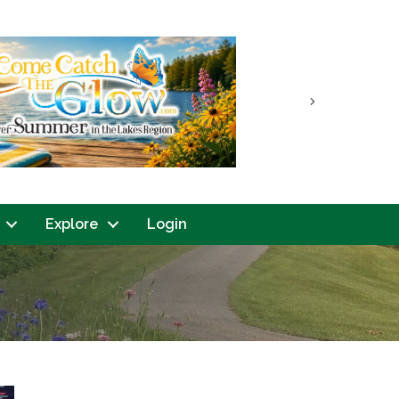
Next
Explore
Login