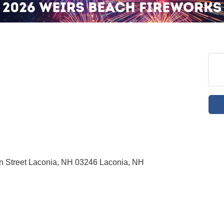
in Street Laconia, NH 03246 Laconia, NH