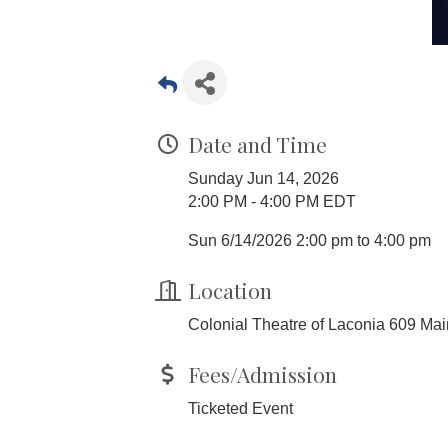
Date and Time
Sunday Jun 14, 2026
2:00 PM - 4:00 PM EDT
Sun 6/14/2026 2:00 pm to 4:00 pm
Location
Colonial Theatre of Laconia 609 Ma
Fees/Admission
Ticketed Event