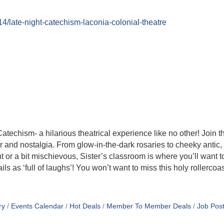
14/late-night-catechism-laconia-colonial-theatre
atechism- a hilarious theatrical experience like no other! Join t
er and nostalgia. From glow-in-the-dark rosaries to cheeky anti
 or a bit mischievous, Sister’s classroom is where you’ll want to
s as ‘full of laughs’! You won’t want to miss this holy rollercoas
ry
Events Calendar
Hot Deals
Member To Member Deals
Job Post