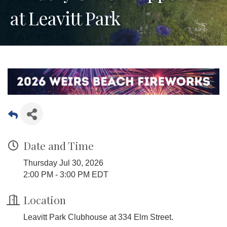
at Leavitt Park
Date and Time
Thursday Jul 30, 2026
2:00 PM - 3:00 PM EDT
Location
Leavitt Park Clubhouse at 334 Elm Street.