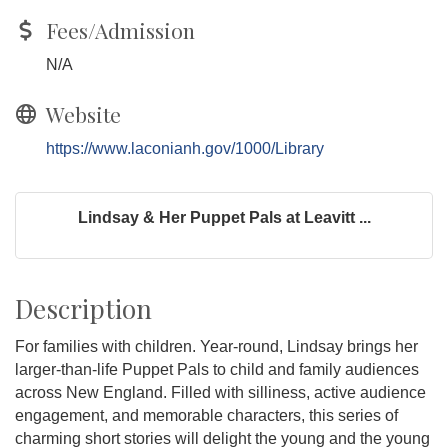
Fees/Admission
N/A
Website
https://www.laconianh.gov/1000/Library
Lindsay & Her Puppet Pals at Leavitt ...
Description
For families with children. Year-round, Lindsay brings her
larger-than-life Puppet Pals to child and family audiences
across New England. Filled with silliness, active audience
engagement, and memorable characters, this series of
charming short stories will delight the young and the young