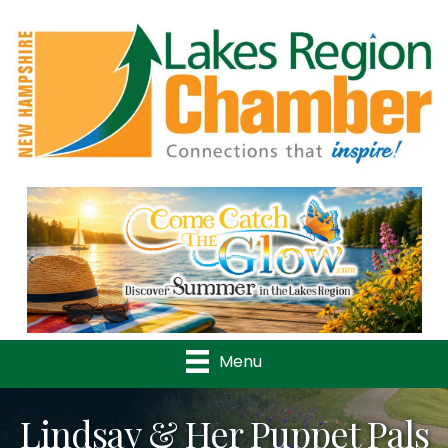
Previous
Nex
Menu
Lindsay & Her Puppet Pals