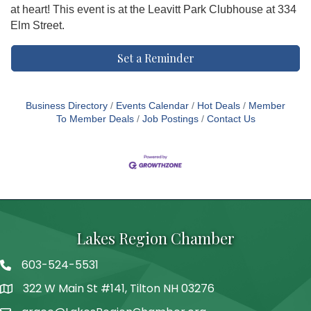
at heart! This event is at the Leavitt Park Clubhouse at 334
Elm Street.
Set a Reminder
Business Directory
Events Calendar
Hot Deals
Member
To Member Deals
Job Postings
Contact Us
Lakes Region Chamber
603-524-5531
Telephone
322 W Main St #141, Tilton NH 03276
Address