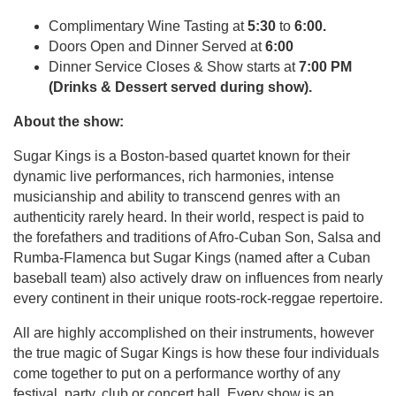
Complimentary Wine Tasting at
5:30
to
6:00.
Doors Open and Dinner Served at
6:00
Dinner Service Closes & Show starts at
7:00 PM
(Drinks & Dessert served during show).
About the show:
Sugar Kings is a Boston-based quartet known for their
dynamic live performances, rich harmonies, intense
musicianship and ability to transcend genres with an
authenticity rarely heard. In their world, respect is paid to
the forefathers and traditions of Afro-Cuban Son, Salsa and
Rumba-Flamenca but Sugar Kings (named after a Cuban
baseball team) also actively draw on influences from nearly
every continent in their unique roots-rock-reggae repertoire.
All are highly accomplished on their instruments, however
the true magic of Sugar Kings is how these four individuals
come together to put on a performance worthy of any
festival, party, club or concert hall. Every show is an