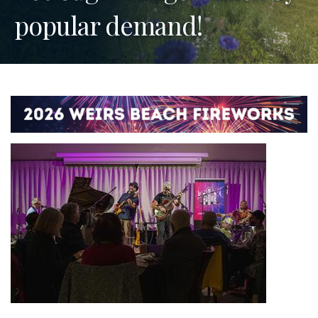
popular demand!