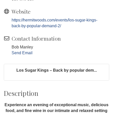
Website
https://hermitwoods.com/events/los-sugar-kings-
back-by-popular-demand-2/
Contact Information
Bob Manley
Send Email
Los Sugar Kings – Back by popular dem...
Description
Experience an evening of exceptional music, delicious
food, and fine wine in our intimate and relaxed setting