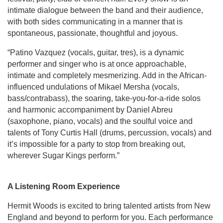
intimate dialogue between the band and their audience,
with both sides communicating in a manner that is
spontaneous, passionate, thoughtful and joyous.
“Patino Vazquez (vocals, guitar, tres), is a dynamic
performer and singer who is at once approachable,
intimate and completely mesmerizing. Add in the African-
influenced undulations of Mikael Mersha (vocals,
bass/contrabass), the soaring, take-you-for-a-ride solos
and harmonic accompaniment by Daniel Abreu
(saxophone, piano, vocals) and the soulful voice and
talents of Tony Curtis Hall (drums, percussion, vocals) and
it’s impossible for a party to stop from breaking out,
wherever Sugar Kings perform.”
A Listening Room Experience
Hermit Woods is excited to bring talented artists from New
England and beyond to perform for you. Each performance