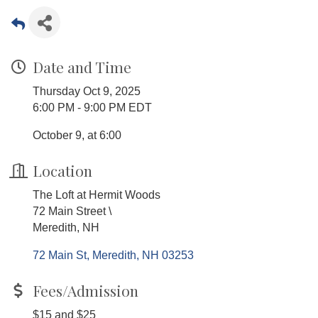
Date and Time
Thursday Oct 9, 2025
6:00 PM - 9:00 PM EDT
October 9, at 6:00
Location
The Loft at Hermit Woods
72 Main Street \
Meredith, NH
72 Main St
Meredith
NH
03253
Fees/Admission
$15 and $25