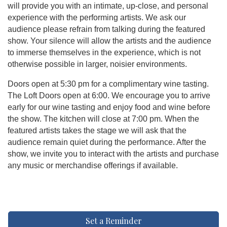
will provide you with an intimate, up-close, and personal
experience with the performing artists. We ask our
audience please refrain from talking during the featured
show. Your silence will allow the artists and the audience
to immerse themselves in the experience, which is not
otherwise possible in larger, noisier environments.
Doors open at 5:30 pm for a complimentary wine tasting.
The Loft Doors open at 6:00. We encourage you to arrive
early for our wine tasting and enjoy food and wine before
the show. The kitchen will close at 7:00 pm. When the
featured artists takes the stage we will ask that the
audience remain quiet during the performance. After the
show, we invite you to interact with the artists and purchase
any music or merchandise offerings if available.
Set a Reminder