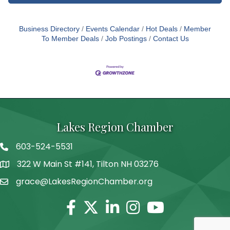
Business Directory
Events Calendar
Hot Deals
Member
To Member Deals
Job Postings
Contact Us
Lakes Region Chamber
603-524-5531
Telephone
322 W Main St #141, Tilton NH 03276
Address
grace@LakesRegionChamber.org
Facebook
Twitter
Linkedin
Instagram
Youtube