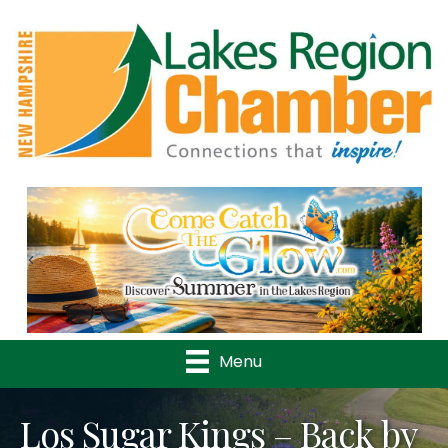
Previous
Nex
Menu
Los Sugar Kings – Back by