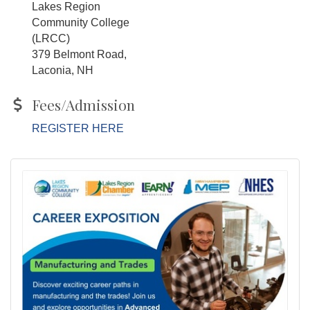
Lakes Region
Community College
(LRCC)
379 Belmont Road,
Laconia, NH
Fees/Admission
REGISTER HERE