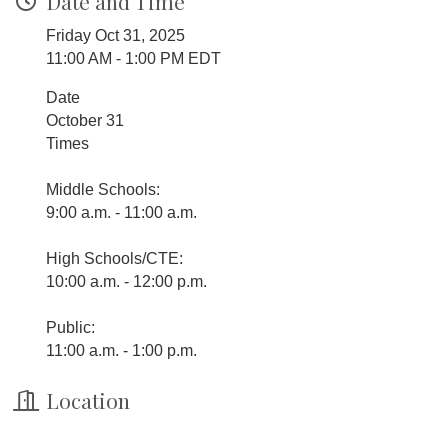
Date and Time
Friday Oct 31, 2025
11:00 AM - 1:00 PM EDT
Date
October 31
Times
Middle Schools:
9:00 a.m. - 11:00 a.m.
High Schools/CTE:
10:00 a.m. - 12:00 p.m.
Public:
11:00 a.m. - 1:00 p.m.
Location