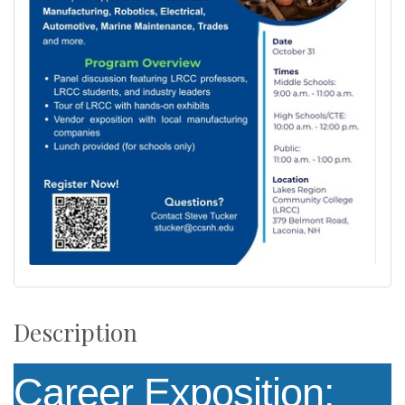
Description
Career Exposition: