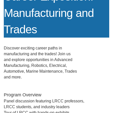
Manufacturing and
Trades
Discover exciting career paths in
manufacturing and the trades! Join us
and explore opportunities in Advanced
Manufacturing, Robotics, Electrical,
Automotive, Marine Maintenance, Trades
and more.
Program Overview
Panel discussion featuring LRCC professors,
LRCC students, and industry leaders
Tour of LRCC with hands-on exhibits