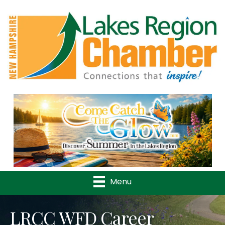
Previous
Nex
Menu
LRCC WFD Career