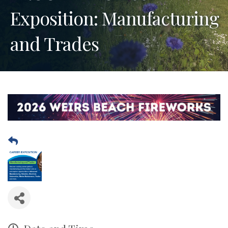
Exposition: Manufacturing
and Trades