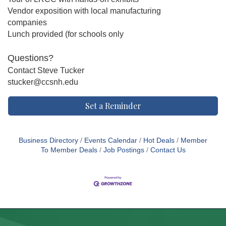
Vendor exposition with local manufacturing
companies
Lunch provided (for schools only
Questions?
Contact Steve Tucker
stucker@ccsnh.edu
Set a Reminder
Business Directory
Events Calendar
Hot Deals
Member
To Member Deals
Job Postings
Contact Us