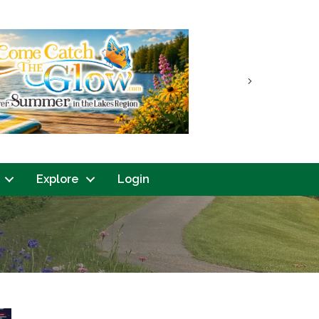
Next
Explore
Login