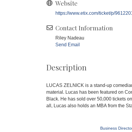
Website
https://www.etix.com/ticket/p/961220
Contact Information
Riley Nadeau
Send Email
Description
LUCAS ZELNICK is a stand-up comedian b
material. Lucas has been featured on Come
Black. He has sold over 50,000 tickets o
all, Lucas also holds an MBA from the S
Business Directo