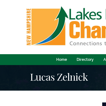
Home
Directory
A
Lucas Zelnick