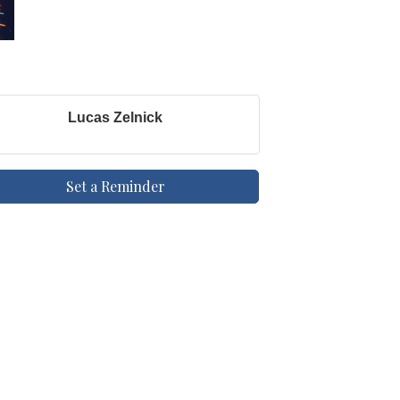
Lucas Zelnick
Set a Reminder