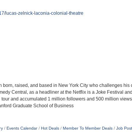
17/lucas-zelnick-laconia-colonial-theatre
orn, raised, and based in New York City who challenges his 
dy Central, as a headliner at the Netflix is a Joke Festival and
n tour and accumulated 1 million followers and 500 million views
tanford Graduate School of Business
ry
Events Calendar
Hot Deals
Member To Member Deals
Job Post