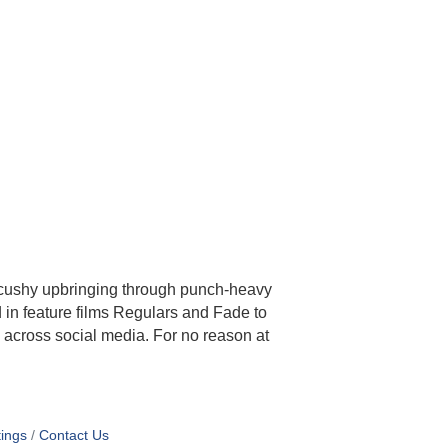
cushy upbringing through punch-heavy
 in feature films Regulars and Fade to
 across social media. For no reason at
ings
Contact Us