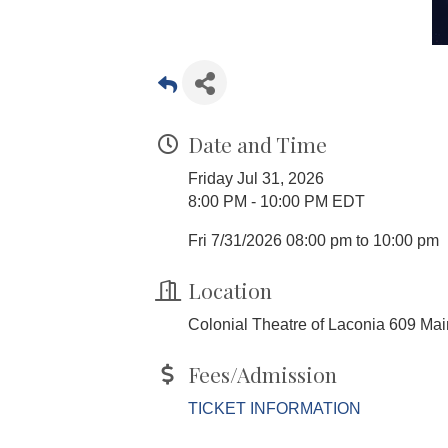
Date and Time
Friday Jul 31, 2026
8:00 PM - 10:00 PM EDT
Fri 7/31/2026 08:00 pm to 10:00 pm
Location
Colonial Theatre of Laconia 609 Ma
Fees/Admission
TICKET INFORMATION