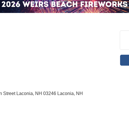
in Street Laconia, NH 03246 Laconia, NH