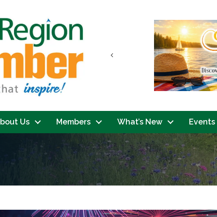
Previous
bout Us
Members
What’s New
Events