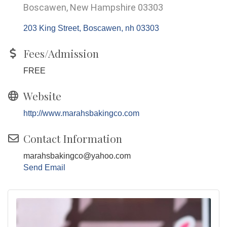
Boscawen, New Hampshire 03303
203 King Street
Boscawen
nh
03303
Fees/Admission
FREE
Website
http://www.marahsbakingco.com
Contact Information
marahsbakingco@yahoo.com
Send Email