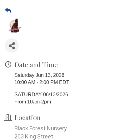
Date and Time
Saturday Jun 13, 2026
10:00 AM - 2:00 PM EDT
SATURDAY 06/13/2026
From 10am-2pm
Location
Black Forest Nursery
203 King Street