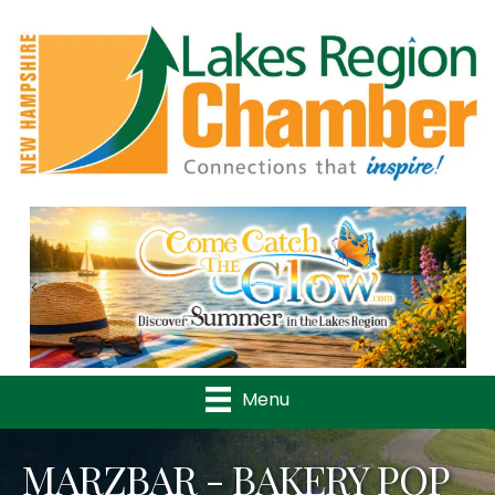
Previous
Nex
Menu
MARZBAR - BAKERY POP