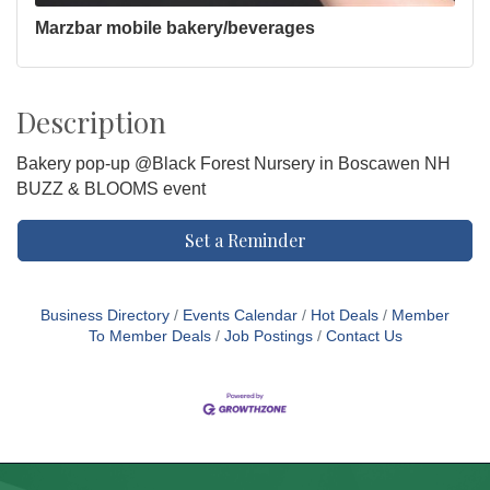
Marzbar mobile bakery/beverages
Description
Bakery pop-up @Black Forest Nursery in Boscawen NH
BUZZ & BLOOMS event
Set a Reminder
Business Directory
Events Calendar
Hot Deals
Member
To Member Deals
Job Postings
Contact Us