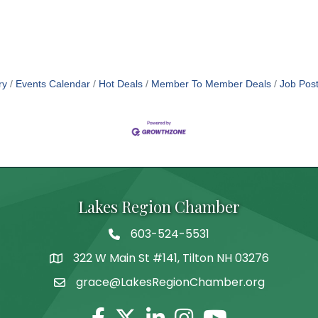
ry
Events Calendar
Hot Deals
Member To Member Deals
Job Post
Lakes Region Chamber
603-524-5531
Telephone
322 W Main St #141, Tilton NH 03276
Address
grace@LakesRegionChamber.org
Facebook
Twitter
Linkedin
Instagram
Youtube