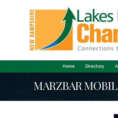
Home
Directory
A
MARZBAR MOBIL