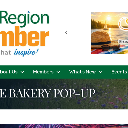
Previous
bout Us
Members
What’s New
Events
E BAKERY POP-UP