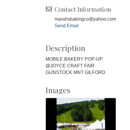
Contact Information
marahsbakingco@yahoo.com
Send Email
Description
MOBILE BAKERY POP-UP
@JOYCE CRAFT FAIR
GUNSTOCK MNT GILFORD
Images