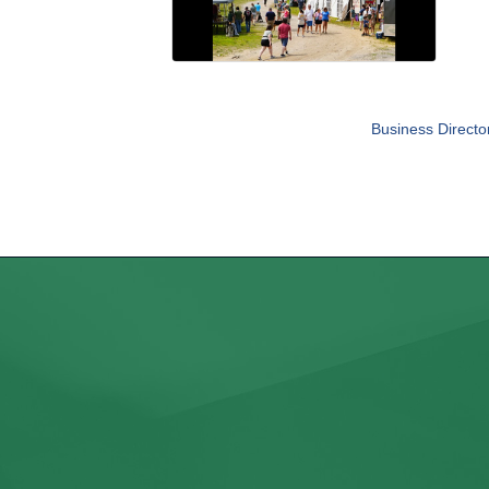
Business Directo