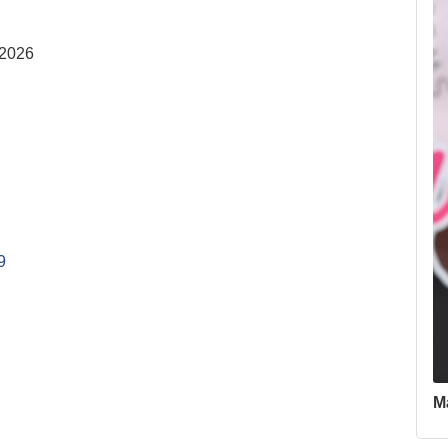
 2026
9
M