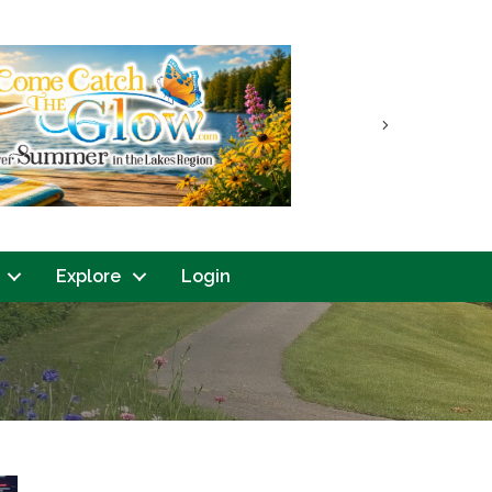
Next
Explore
Login