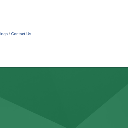
ings
Contact Us