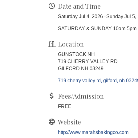
Date and Time
Saturday Jul 4, 2026
Sunday Jul 5,
SATURDAY & SUNDAY 10am-5pm
Location
GUNSTOCK NH
719 CHERRY VALLEY RD
GILFORD NH 03249
719 cherry valley rd
gilford
nh
0324
Fees/Admission
FREE
Website
http://www.marahsbakingco.com