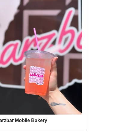
arzbar Mobile Bakery