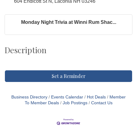
604 Endicott St N, Laconia NH 03246
Monday Night Trivia at Winni Rum Shac...
Description
Set a Reminder
Business Directory
Events Calendar
Hot Deals
Member
To Member Deals
Job Postings
Contact Us