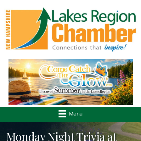
Previous
Nex
Menu
Monday Night Trivia at