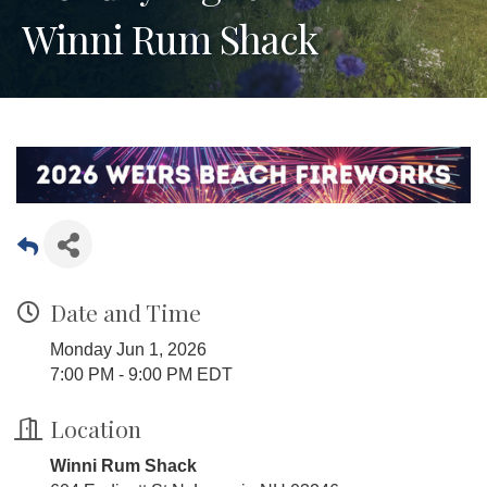
Winni Rum Shack
Date and Time
Monday Jun 1, 2026
7:00 PM - 9:00 PM EDT
Location
Winni Rum Shack