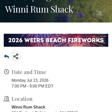
Winni Rum Shack
Date and Time
Monday Jul 13, 2026
7:00 PM - 9:00 PM EDT
Location
Winni Rum Shack