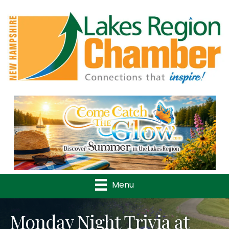
Previous
Nex
Menu
Monday Night Trivia at