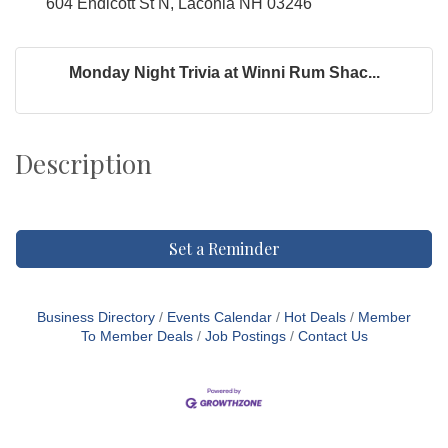
604 Endicott St N, Laconia NH 03246
Monday Night Trivia at Winni Rum Shac...
Description
Set a Reminder
Business Directory
Events Calendar
Hot Deals
Member
To Member Deals
Job Postings
Contact Us