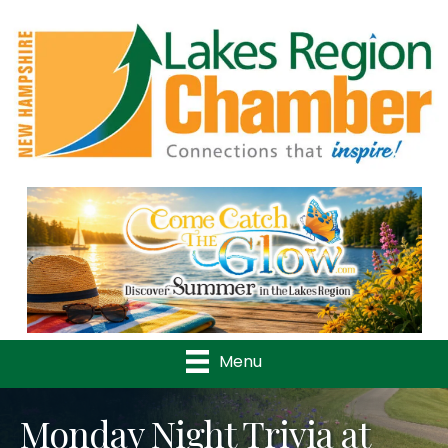
Previous
Nex
Menu
Monday Night Trivia at