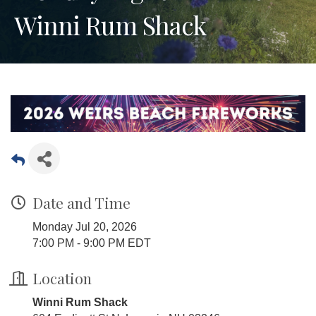
Winni Rum Shack
Date and Time
Monday Jul 20, 2026
7:00 PM - 9:00 PM EDT
Location
Winni Rum Shack