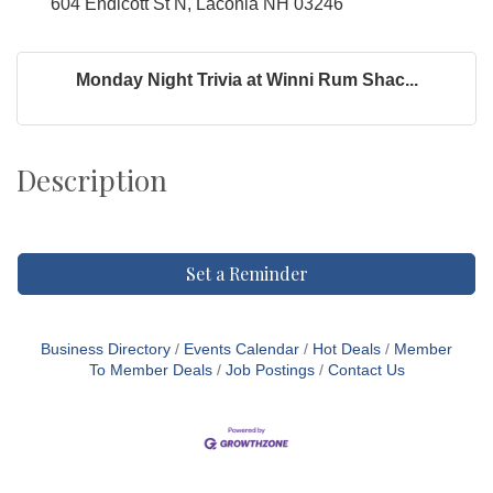
604 Endicott St N, Laconia NH 03246
Monday Night Trivia at Winni Rum Shac...
Description
Set a Reminder
Business Directory
Events Calendar
Hot Deals
Member
To Member Deals
Job Postings
Contact Us