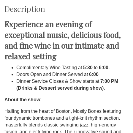
Description
Experience an evening of
exceptional music, delicious food,
and fine wine in our intimate and
relaxed setting
Complimentary Wine Tasting at
5:30
to
6:00.
Doors Open and Dinner Served at
6:00
Dinner Service Closes & Show starts at
7:00 PM
(Drinks & Dessert served during show).
About the show:
Hailing from the heart of Boston, Mostly Bones featuring
four dynamic trombones and a tight-knit rhythm section,
masterfully blends classic swinging jazz, high-energy
fusion, and electrifying rock. Their innovative sound and