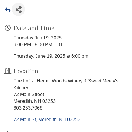
Date and Time
Thursday Jun 19, 2025
6:00 PM - 9:00 PM EDT
Thursday, June 19, 2025 at 6:00 pm
Location
The Loft at Hermit Woods Winery & Sweet Mercy's
Kitchen
72 Main Street
Meredith, NH 03253
603.253.7968
72 Main St
Meredith
NH
03253