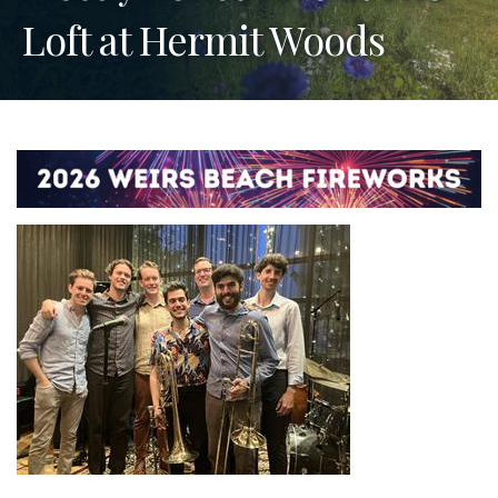
Loft at Hermit Woods