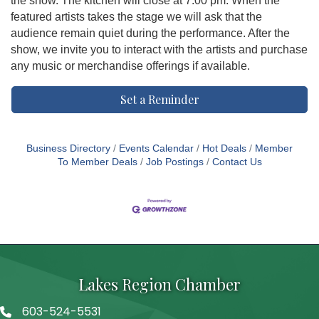
the show. The kitchen will close at 7:00 pm. When the
featured artists takes the stage we will ask that the
audience remain quiet during the performance. After the
show, we invite you to interact with the artists and purchase
any music or merchandise offerings if available.
Set a Reminder
Business Directory
Events Calendar
Hot Deals
Member
To Member Deals
Job Postings
Contact Us
Lakes Region Chamber
603-524-5531
Telephone