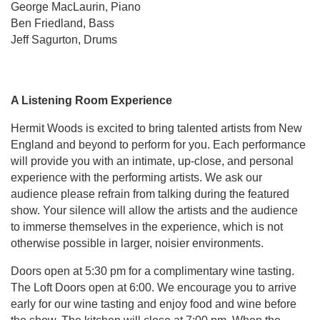
George MacLaurin, Piano
Ben Friedland, Bass
Jeff Sagurton, Drums
A Listening Room Experience
Hermit Woods is excited to bring talented artists from New
England and beyond to perform for you. Each performance
will provide you with an intimate, up-close, and personal
experience with the performing artists. We ask our
audience please refrain from talking during the featured
show. Your silence will allow the artists and the audience
to immerse themselves in the experience, which is not
otherwise possible in larger, noisier environments.
Doors open at 5:30 pm for a complimentary wine tasting.
The Loft Doors open at 6:00. We encourage you to arrive
early for our wine tasting and enjoy food and wine before