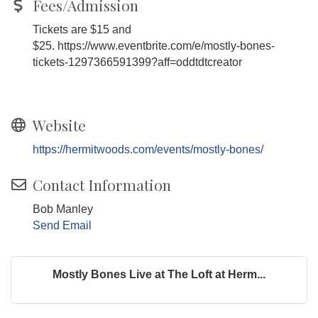
Fees/Admission
Tickets are $15 and
$25. https://www.eventbrite.com/e/mostly-bones-
tickets-1297366591399?aff=oddtdtcreator
Website
https://hermitwoods.com/events/mostly-bones/
Contact Information
Bob Manley
Send Email
Mostly Bones Live at The Loft at Herm...