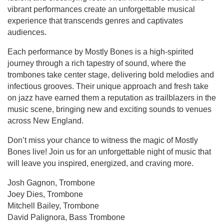
vibrant performances create an unforgettable musical
experience that transcends genres and captivates
audiences.
Each performance by Mostly Bones is a high-spirited
journey through a rich tapestry of sound, where the
trombones take center stage, delivering bold melodies and
infectious grooves. Their unique approach and fresh take
on jazz have earned them a reputation as trailblazers in the
music scene, bringing new and exciting sounds to venues
across New England.
Don’t miss your chance to witness the magic of Mostly
Bones live! Join us for an unforgettable night of music that
will leave you inspired, energized, and craving more.
Josh Gagnon, Trombone
Joey Dies, Trombone
Mitchell Bailey, Trombone
David Palignora, Bass Trombone