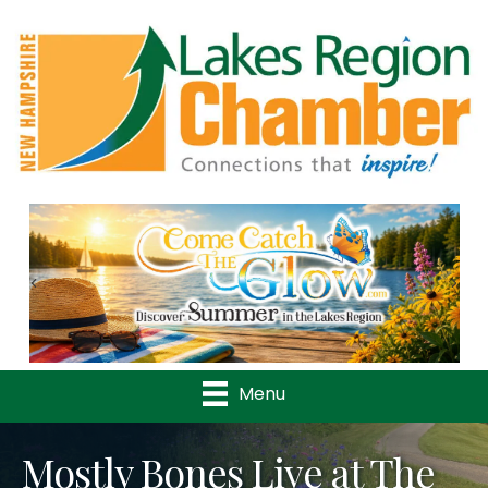
Previous
Nex
Menu
Mostly Bones Live at The