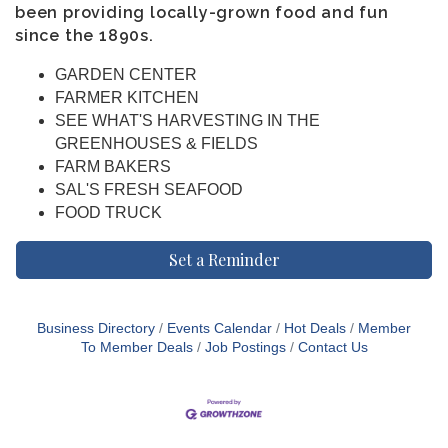
been providing locally-grown food and fun
since the 1890s.
GARDEN CENTER
FARMER KITCHEN
SEE WHAT'S HARVESTING IN THE
GREENHOUSES & FIELDS
FARM BAKERS
SAL'S FRESH SEAFOOD
FOOD TRUCK
Set a Reminder
Business Directory
Events Calendar
Hot Deals
Member
To Member Deals
Job Postings
Contact Us