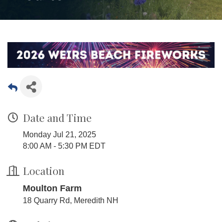
Date and Time
Monday Jul 21, 2025
8:00 AM - 5:30 PM EDT
Location
Moulton Farm
18 Quarry Rd, Meredith NH