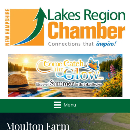
Previous
Nex
Menu
Moulton Farm