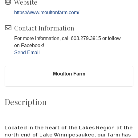
Website
https://www.moultonfarm.com/
Contact Information
For more information, call 603.279.3915 or follow
on Facebook!
Send Email
Moulton Farm
Description
Located in the heart of the Lakes Region at the
north end of Lake Winnipesaukee, our farm has