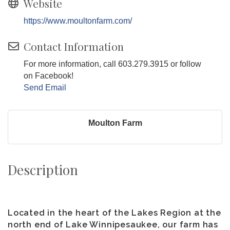
Website
https://www.moultonfarm.com/
Contact Information
For more information, call 603.279.3915 or follow
on Facebook!
Send Email
Moulton Farm
Description
Located in the heart of the Lakes Region at the
north end of Lake Winnipesaukee, our farm has