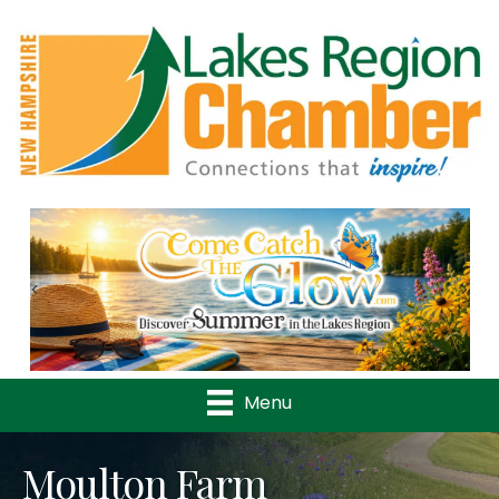
Previous
Nex
Menu
Moulton Farm