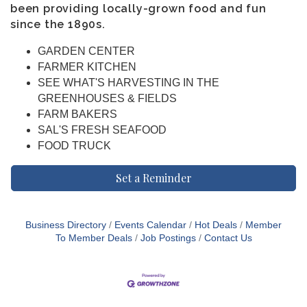
been providing locally-grown food and fun
since the 1890s.
GARDEN CENTER
FARMER KITCHEN
SEE WHAT'S HARVESTING IN THE
GREENHOUSES & FIELDS
FARM BAKERS
SAL'S FRESH SEAFOOD
FOOD TRUCK
Set a Reminder
Business Directory
Events Calendar
Hot Deals
Member
To Member Deals
Job Postings
Contact Us