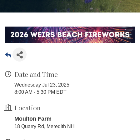
Date and Time
Wednesday Jul 23, 2025
8:00 AM - 5:30 PM EDT
Location
Moulton Farm
18 Quarry Rd, Meredith NH