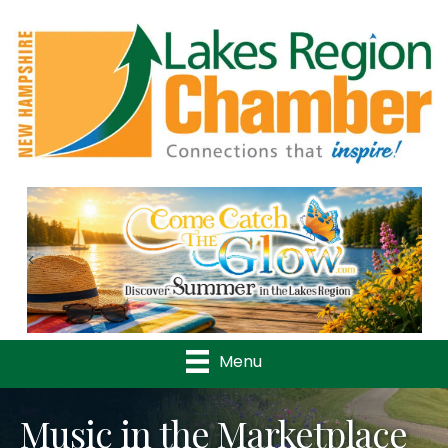
Previous
Nex
Menu
Music in the Marketplace