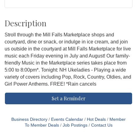
Description
Stroll through the Mill Falls Marketplace shops and
courtyard, dine or snack, or indulge in ice cream, and join
us outside in the courtyard at Mill Falls Marketplace for live
music each Friday evening in July and August! Our family-
friendly Music in the Marketplace series takes place from
5:00 to 8:00pm*. Tonight: NH Ukeladies - Playing a wide
variety of covers including Pop, Rock, Country, Oldies, and
Girl Power Anthems. FREE! *Rain cancels
Set a Reminder
Business Directory
Events Calendar
Hot Deals
Member
To Member Deals
Job Postings
Contact Us