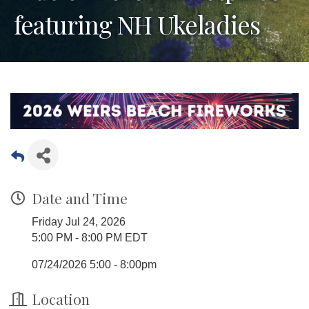
featuring NH Ukeladies
Date and Time
Friday Jul 24, 2026
5:00 PM - 8:00 PM EDT
07/24/2026 5:00 - 8:00pm
Location