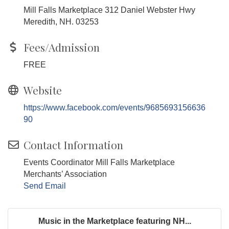
Mill Falls Marketplace 312 Daniel Webster Hwy
Meredith, NH. 03253
Fees/Admission
FREE
Website
https://www.facebook.com/events/9685693156636
90
Contact Information
Events Coordinator Mill Falls Marketplace
Merchants’ Association
Send Email
Music in the Marketplace featuring NH...