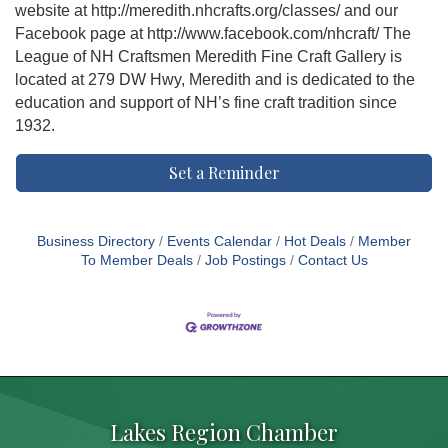
website at http://meredith.nhcrafts.org/classes/ and our
Facebook page at http://www.facebook.com/nhcraft/ The
League of NH Craftsmen Meredith Fine Craft Gallery is
located at 279 DW Hwy, Meredith and is dedicated to the
education and support of NH’s fine craft tradition since
1932.
Set a Reminder
Business Directory
Events Calendar
Hot Deals
Member
To Member Deals
Job Postings
Contact Us
Lakes Region Chamber