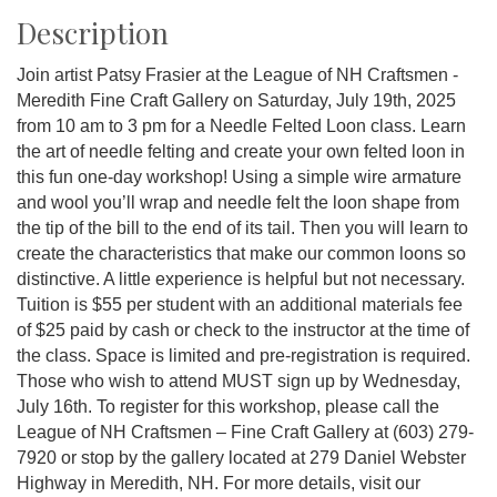
Description
Join artist Patsy Frasier at the League of NH Craftsmen -
Meredith Fine Craft Gallery on Saturday, July 19th, 2025
from 10 am to 3 pm for a Needle Felted Loon class. Learn
the art of needle felting and create your own felted loon in
this fun one-day workshop! Using a simple wire armature
and wool you’ll wrap and needle felt the loon shape from
the tip of the bill to the end of its tail. Then you will learn to
create the characteristics that make our common loons so
distinctive. A little experience is helpful but not necessary.
Tuition is $55 per student with an additional materials fee
of $25 paid by cash or check to the instructor at the time of
the class. Space is limited and pre-registration is required.
Those who wish to attend MUST sign up by Wednesday,
July 16th. To register for this workshop, please call the
League of NH Craftsmen – Fine Craft Gallery at (603) 279-
7920 or stop by the gallery located at 279 Daniel Webster
Highway in Meredith, NH. For more details, visit our