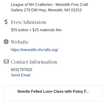
League of NH Craftsmen - Meredith Fine Craft
Gallery 279 DW Hwy. Meredith, NH 03253
Fees/Admission
$55 tuition + $25 materials fee.
Website
https://meredith.nhcrafts.org/
Contact Information
6032797920
Send Email
Needle Felted Loon Class with Patsy F...