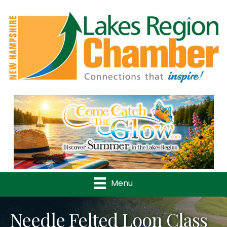
Previous
Nex
Menu
Needle Felted Loon Class