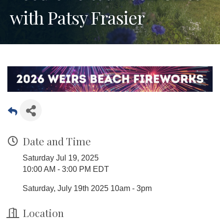
with Patsy Frasier
Date and Time
Saturday Jul 19, 2025
10:00 AM - 3:00 PM EDT
Saturday, July 19th 2025 10am - 3pm
Location