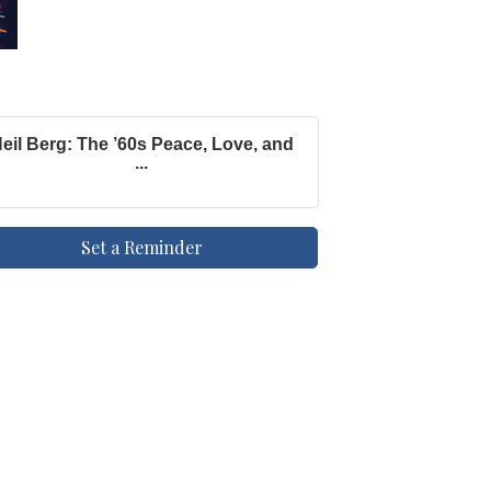
eil Berg: The ’60s Peace, Love, and
...
Set a Reminder