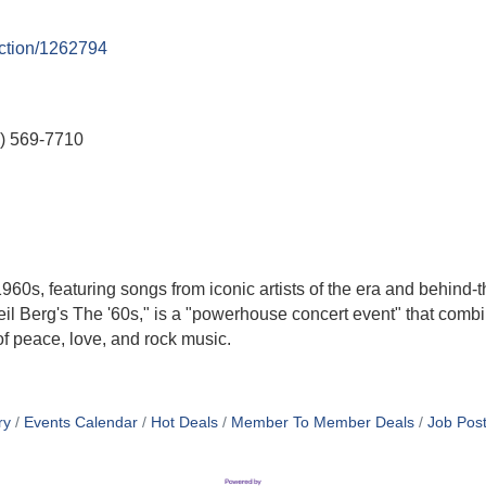
uction/1262794
) 569-7710
960s, featuring songs from iconic artists of the era and behind-t
l Berg's The '60s," is a "powerhouse concert event" that comb
of peace, love, and rock music.
ry
Events Calendar
Hot Deals
Member To Member Deals
Job Post