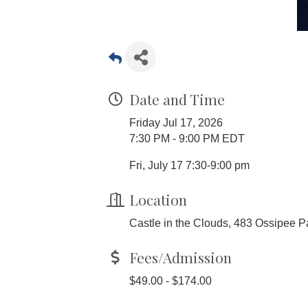
Date and Time
Friday Jul 17, 2026
7:30 PM - 9:00 PM EDT
Fri, July 17 7:30-9:00 pm
Location
Castle in the Clouds, 483 Ossipee P
Fees/Admission
$49.00 - $174.00