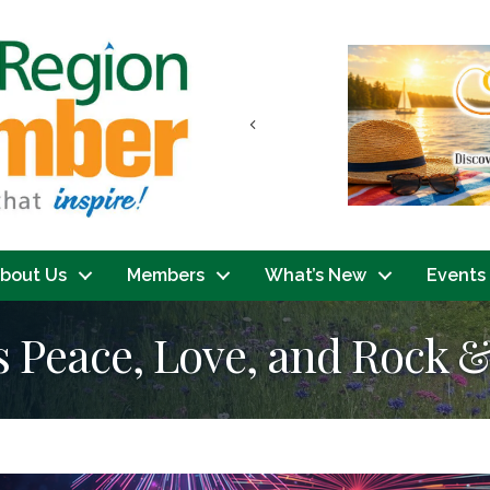
Previous
bout Us
Members
What’s New
Events
s Peace, Love, and Rock &