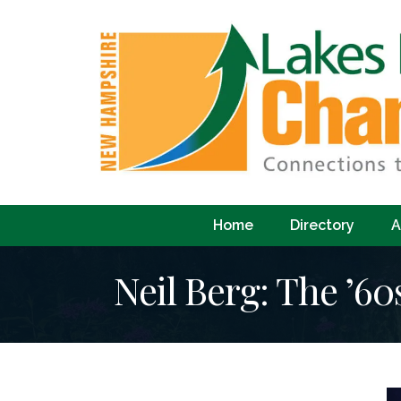
Home
Directory
A
Neil Berg: The ’60