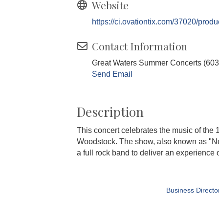
Website
https://ci.ovationtix.com/37020/prod
Contact Information
Great Waters Summer Concerts (603
Send Email
Description
This concert celebrates the music of the 1
Woodstock. The show, also known as "Nei
a full rock band to deliver an experience 
Business Directo