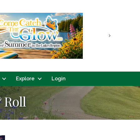
Next
Explore
Login
 Roll