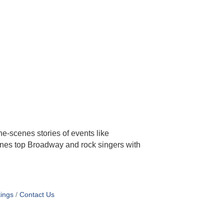
he-scenes stories of events like
ines top Broadway and rock singers with
ings
Contact Us