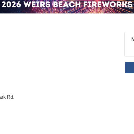
N
ark Rd.