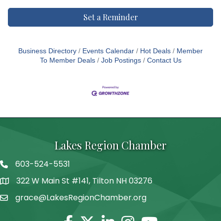
Set a Reminder
Business Directory
Events Calendar
Hot Deals
Member
To Member Deals
Job Postings
Contact Us
Lakes Region Chamber
603-524-5531
Telephone
322 W Main St #141, Tilton NH 03276
Address
grace@LakesRegionChamber.org
Facebook
Twitter
Linkedin
Instagram
Youtube