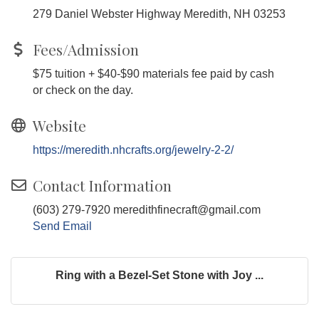
279 Daniel Webster Highway Meredith, NH 03253
Fees/Admission
$75 tuition + $40-$90 materials fee paid by cash
or check on the day.
Website
https://meredith.nhcrafts.org/jewelry-2-2/
Contact Information
(603) 279-7920 meredithfinecraft@gmail.com
Send Email
Ring with a Bezel-Set Stone with Joy ...