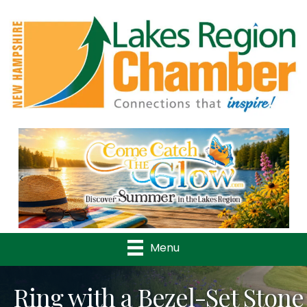
Previous
Nex
Menu
Ring with a Bezel-Set Stone