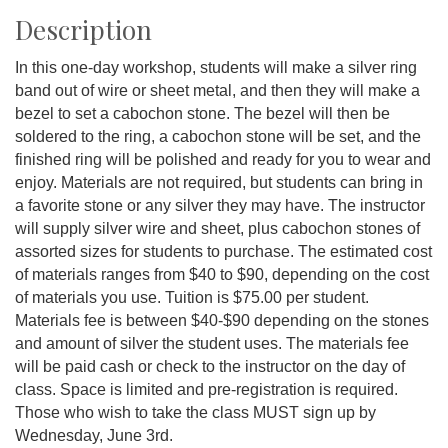
Description
In this one-day workshop, students will make a silver ring
band out of wire or sheet metal, and then they will make a
bezel to set a cabochon stone. The bezel will then be
soldered to the ring, a cabochon stone will be set, and the
finished ring will be polished and ready for you to wear and
enjoy. Materials are not required, but students can bring in
a favorite stone or any silver they may have. The instructor
will supply silver wire and sheet, plus cabochon stones of
assorted sizes for students to purchase. The estimated cost
of materials ranges from $40 to $90, depending on the cost
of materials you use. Tuition is $75.00 per student.
Materials fee is between $40-$90 depending on the stones
and amount of silver the student uses. The materials fee
will be paid cash or check to the instructor on the day of
class. Space is limited and pre-registration is required.
Those who wish to take the class MUST sign up by
Wednesday, June 3rd.