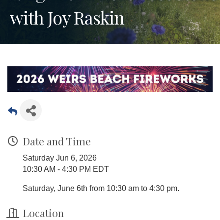
with Joy Raskin
Date and Time
Saturday Jun 6, 2026
10:30 AM - 4:30 PM EDT
Saturday, June 6th from 10:30 am to 4:30 pm.
Location