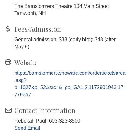
The Barnstormers Theatre 104 Main Street
Tamworth, NH
Fees/Admission
General admission: $38 (early bird); $48 (after
May 6)
Website
https://barnstormers.showare.com/orderticketsarea
.asp?
p=1027&a=52&src=&_ga=GA1.2.1172901943.17
770357
Contact Information
Rebekah Pugh 603-323-8500
Send Email