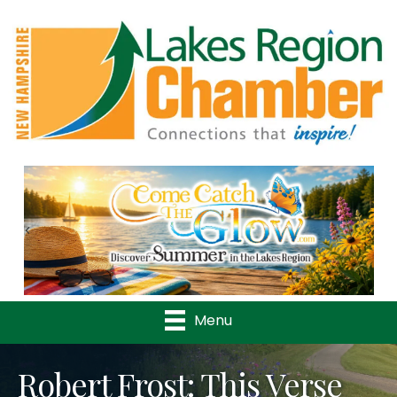
Previous
Nex
Menu
Robert Frost: This Verse