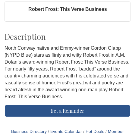
Robert Frost: This Verse Business
Description
North Conway native and Emmy-winner Gordon Clapp
(NYPD Blue) stars as flinty and witty Robert Frost in A.M.
Dolan’s award-winning Robert Frost: This Verse Business.
For nearly fifty years, Robert Frost “barded” around the
country charming audiences with his celebrated verse and
rascally sense of humor. Frost’s great wit and poetry are
heard afresh in the award-winning one-man play Robert
Frost: This Verse Business.
Set a Reminder
Business Directory
Events Calendar
Hot Deals
Member