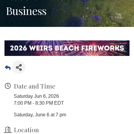
Business
Date and Time
Saturday Jun 6, 2026
7:00 PM - 8:30 PM EDT
Saturday, June 6 at 7 pm
Location