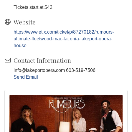
Tickets start at $42.
Website
https://www.etix.com/ticket/p/87270182/rumours-
ultimate-fleetwood-mac-laconia-lakeport-opera-
house
Contact Information
info@lakeportopera.com 603-519-7506
Send Email