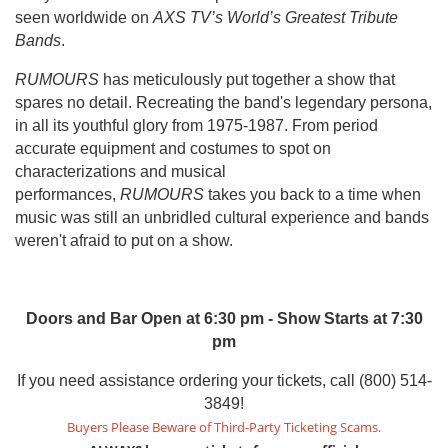
seen worldwide on
AXS TV’s World’s Greatest Tribute
Bands
.
RUMOURS
has meticulously put together a show that
spares no detail. Recreating the band's legendary persona,
in all its youthful glory from 1975-1987. From period
accurate equipment and costumes to spot on
characterizations and musical
performances,
RUMOURS
takes you back to a time when
music was still an unbridled cultural experience and bands
weren't afraid to put on a show.
Doors and Bar Open at 6:30 pm - Show Starts at 7:30
pm
If you need assistance ordering your tickets, call (800) 514-
3849!
Buyers Please Beware of Third-Party Ticketing Scams.