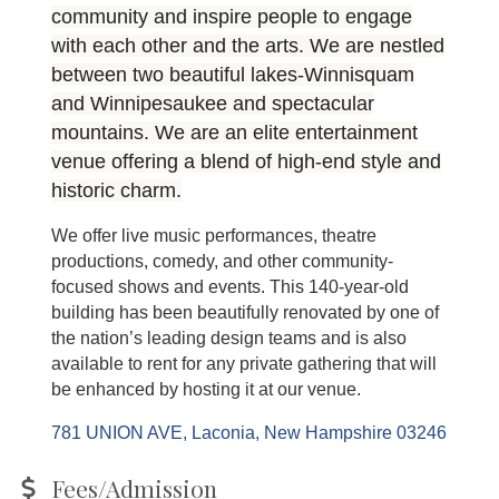
community and inspire people to engage
with each other and the arts. We are nestled
between two beautiful lakes-Winnisquam
and Winnipesaukee and spectacular
mountains. We are an elite entertainment
venue offering a blend of high-end style and
historic charm.
We offer live music performances, theatre
productions, comedy, and other community-
focused shows and events. This 140-year-old
building has been beautifully renovated by one of
the nation’s leading design teams and is also
available to rent for any private gathering that will
be enhanced by hosting it at our venue.
781 UNION AVE
Laconia
New Hampshire
03246
Fees/Admission