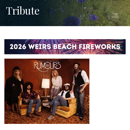
Tribute