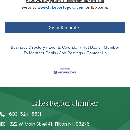
ALWAYS buy your tickets from our official
website
www.lakeportopera.com
or Etix.com
.
Set a Reminder
Business Directory
Events Calendar
Hot Deals
Member
To Member Deals
Job Postings
Contact Us
Lakes Region Chamber
603-524-5531
Telephone
322 W Main St #141, Tilton NH 03276
Address