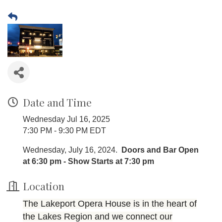
Date and Time
Wednesday Jul 16, 2025
7:30 PM - 9:30 PM EDT
Wednesday, July 16, 2024.
Doors and Bar Open
at 6:30 pm - Show Starts at 7:30 pm
Location
The Lakeport Opera House is in the heart of
the Lakes Region and we connect our