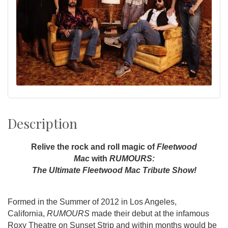
Description
Relive the rock and roll magic of
Fleetwood
Mac
with
RUMOURS:
The Ultimate Fleetwood Mac Tribute Show!
Formed in the Summer of 2012 in Los Angeles,
California,
RUMOURS
made their debut at the infamous
Roxy Theatre on Sunset Strip and within months would be