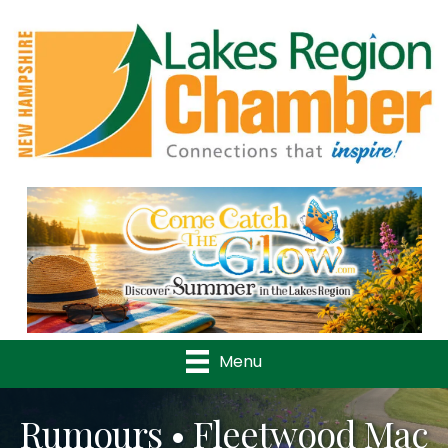
Previous
Nex
Menu
Rumours • Fleetwood Mac