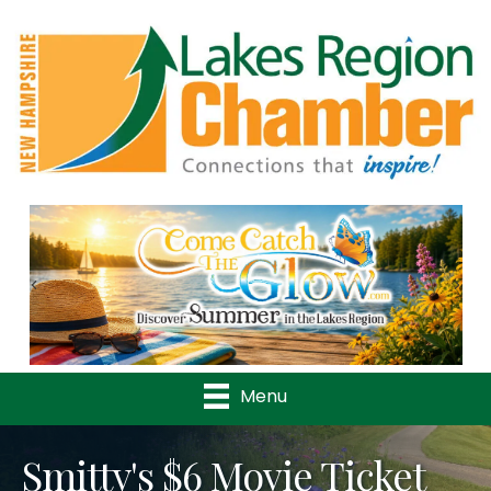
Previous
Nex
Menu
Smitty's $6 Movie Ticket