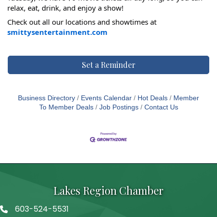
relax, eat, drink, and enjoy a show!
Check out all our locations and showtimes at
smittysentertainment.com
Set a Reminder
Business Directory
Events Calendar
Hot Deals
Member
To Member Deals
Job Postings
Contact Us
Lakes Region Chamber
603-524-5531
Telephone