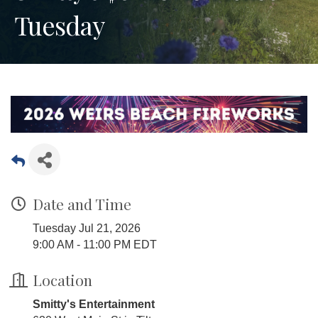
Tuesday
Date and Time
Tuesday Jul 21, 2026
9:00 AM - 11:00 PM EDT
Location
Smitty's Entertainment