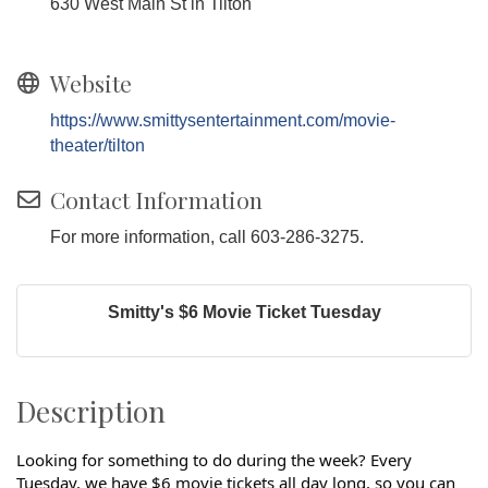
630 West Main St in Tilton
Website
https://www.smittysentertainment.com/movie-
theater/tilton
Contact Information
For more information, call 603-286-3275.
Smitty's $6 Movie Ticket Tuesday
Description
Looking for something to do during the week? Every
Tuesday, we have $6 movie tickets all day long, so you can