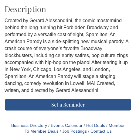
Description
Created by Gerard Alessandrini, the comic mastermind
behind the long-running hit Forbidden Broadway and
performed by a versatile cast of eight, Spamilton: An
American Parody is a side-splitting new musical parody. A
crash course of everyone’s favorite Broadway
blockbusters, including celebrity satires, pop culture zings
accompanied with hip-hop on the piano! After tearing it up
in New York, Chicago, Los Angeles, and London,
Spamilton: An American Parody will stage a singing,
dancing, comedy revolution in Lowell, MA! Created,
written, and directed by Gerard Alessandrini.
Set a Reminder
Business Directory
Events Calendar
Hot Deals
Member
To Member Deals
Job Postings
Contact Us