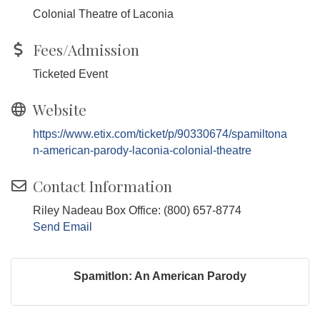
Colonial Theatre of Laconia
Fees/Admission
Ticketed Event
Website
https://www.etix.com/ticket/p/90330674/spamiltona
n-american-parody-laconia-colonial-theatre
Contact Information
Riley Nadeau Box Office: (800) 657-8774
Send Email
Spamitlon: An American Parody