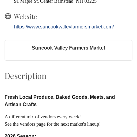
91 Maple St, Center Barnstead, NH 03225
Website
https://www.suncookvalleyfarmersmarket.com/
Suncook Valley Farmers Market
Description
Fresh L
ocal
Produce, Baked Goods
,
Meats, and
Artisan Crafts
A different mix of vendors every week!
See the
vendors
page for the next market's lineup!
2026 Season: