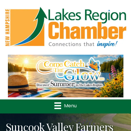
Previous
Nex
Menu
Suncook Valley Farmers