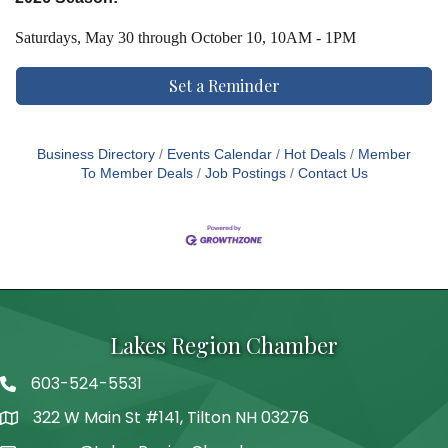
Saturdays,
May 30 through October 10, 10AM - 1PM
Set a Reminder
Business Directory
Events Calendar
Hot Deals
Member
To Member Deals
Job Postings
Contact Us
Lakes Region Chamber
603-524-5531
Telephone
322 W Main St #141, Tilton NH 03276
Address