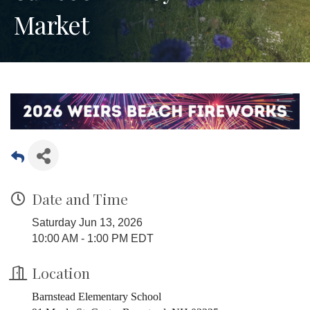
Market
Date and Time
Saturday Jun 13, 2026
10:00 AM - 1:00 PM EDT
Location
Barnstead Elementary School